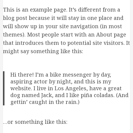
This is an example page. It’s different from a
blog post because it will stay in one place and
will show up in your site navigation (in most
themes). Most people start with an About page
that introduces them to potential site visitors. It
might say something like this:
Hi there! I’m a bike messenger by day,
aspiring actor by night, and this is my
website. I live in Los Angeles, have a great
dog named Jack, and I like piña coladas. (And
gettin’ caught in the rain.)
…or something like this: