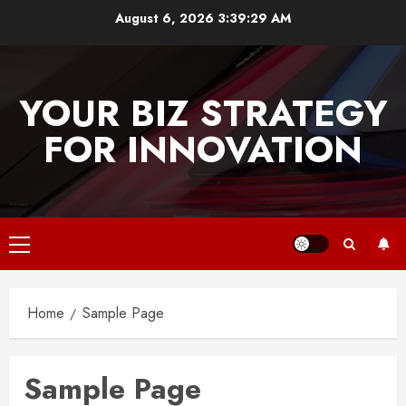
Skip
August 6, 2026
3:39:30 AM
to
content
YOUR BIZ STRATEGY
FOR INNOVATION
Primary
Menu
Home
Sample Page
Sample Page