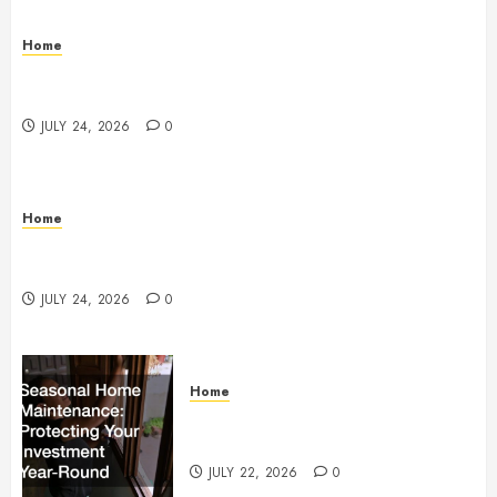
Home
Questions to Ask Before Selecting Egg Donor
Services
JULY 24, 2026
0
Home
How to Protect Your Home From Costly Water
Damage – Secure you Home Fixes
JULY 24, 2026
0
Home
Seasonal Home Maintenance
Protecting Your Investment
JULY 22, 2026
0