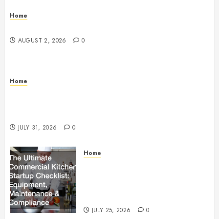
Home
Maintenance
AUGUST 2, 2026
0
Home
Warehouse and Industrial Facility Management
Operations, Fleet Care, and Tax Planning –
Beachnet
JULY 31, 2026
0
Home
The Ultimate Commercial Kitchen
Startup Checklist Equipment,
Maintenance and Compliance –
StandingCloud
JULY 25, 2026
0