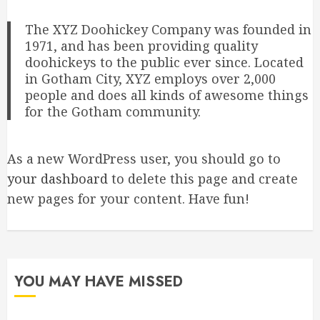
The XYZ Doohickey Company was founded in
1971, and has been providing quality
doohickeys to the public ever since. Located
in Gotham City, XYZ employs over 2,000
people and does all kinds of awesome things
for the Gotham community.
As a new WordPress user, you should go to
your dashboard
to delete this page and create
new pages for your content. Have fun!
YOU MAY HAVE MISSED