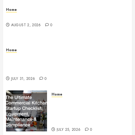
Home
Maintenance
AUGUST 2, 2026
0
Home
Warehouse and Industrial Facility Management
Operations, Fleet Care, and Tax Planning –
Beachnet
JULY 31, 2026
0
Home
The Ultimate Commercial Kitchen
Startup Checklist Equipment,
Maintenance and Compliance –
StandingCloud
JULY 25, 2026
0