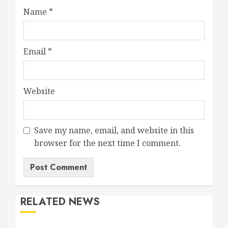
Name
*
Email
*
Website
Save my name, email, and website in this
browser for the next time I comment.
RELATED NEWS