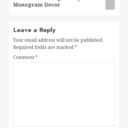
Monogram Decor
Leave a Reply
Your email address will not be published.
Required fields are marked
*
Comment
*