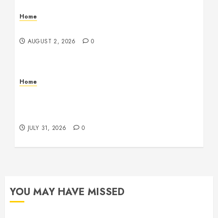
Home
Maintenance
AUGUST 2, 2026
0
Home
Warehouse and Industrial Facility Management
Operations, Fleet Care, and Tax Planning –
Beachnet
JULY 31, 2026
0
YOU MAY HAVE MISSED