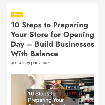
Home
10 Steps to Preparing
Your Store for Opening
Day – Build Businesses
With Balance
ADMIN
JUNE 9, 2026