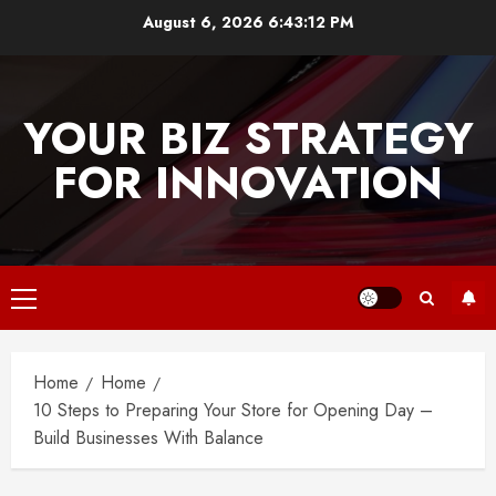
Skip
August 6, 2026
6:43:13 PM
to
content
YOUR BIZ STRATEGY
FOR INNOVATION
Primary
Menu
Home
Home
10 Steps to Preparing Your Store for Opening Day –
Build Businesses With Balance