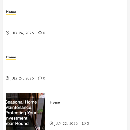
Home
Questions to Ask Before Selecting Egg Donor
Services
JULY 24, 2026
0
Home
How to Protect Your Home From Costly Water
Damage – Secure you Home Fixes
JULY 24, 2026
0
Home
Seasonal Home Maintenance
Protecting Your Investment
JULY 22, 2026
0