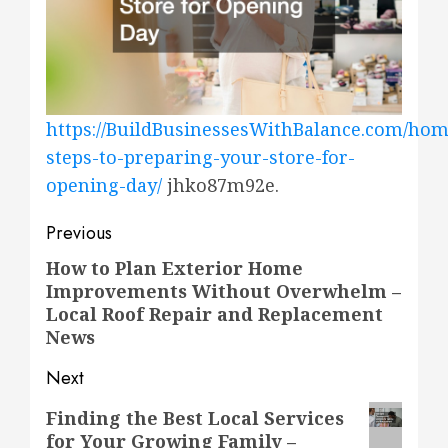
https://BuildBusinessesWithBalance.com/hom
steps-to-preparing-your-store-for-
opening-day/
jhko87m92e.
Post
Previous
navigation
How to Plan Exterior Home
Previous
Improvements Without Overwhelm –
post:
Local Roof Repair and Replacement
News
Next
Next
Finding the Best Local Services
for Your Growing Family –
post: