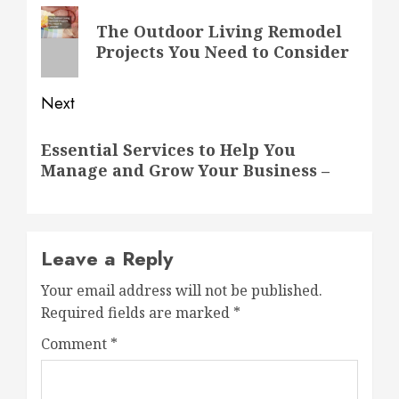
navigation
Previous
The Outdoor Living Remodel
post:
Projects You Need to Consider
Next
Next
Essential Services to Help You
post:
Manage and Grow Your Business –
Leave a Reply
Your email address will not be published.
Required fields are marked
*
Comment
*