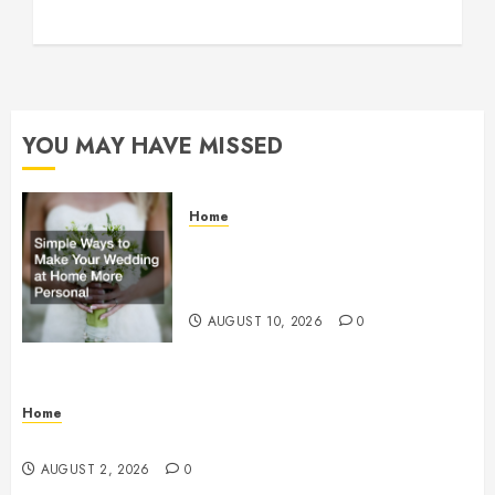
YOU MAY HAVE MISSED
Home
Simple Ways to Make Your
Wedding at Home More Personal
– Family First Journal
AUGUST 10, 2026
0
Home
Maintenance
AUGUST 2, 2026
0