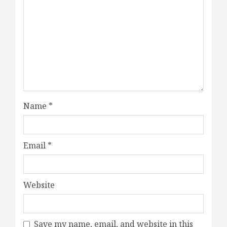
Name
*
Email
*
Website
Save my name, email, and website in this