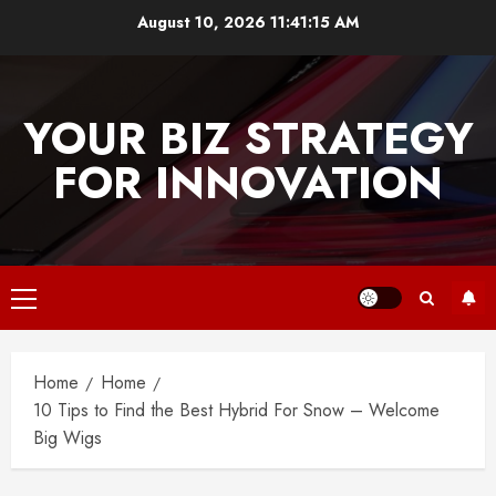
Skip
August 10, 2026
11:41:15 AM
to
content
YOUR BIZ STRATEGY
FOR INNOVATION
Primary
Menu
Home
Home
10 Tips to Find the Best Hybrid For Snow – Welcome
Big Wigs