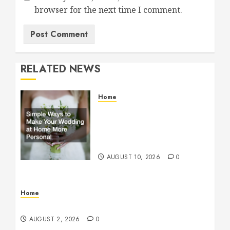
browser for the next time I comment.
RELATED NEWS
Home
Simple Ways to Make Your
Wedding at Home More
Personal – Family First
Journal
AUGUST 10, 2026
0
Home
Maintenance
AUGUST 2, 2026
0