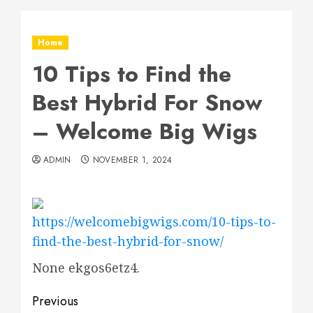
Home
10 Tips to Find the
Best Hybrid For Snow
– Welcome Big Wigs
ADMIN
NOVEMBER 1, 2024
https://welcomebigwigs.com/10-tips-to-
find-the-best-hybrid-for-snow/
None ekgos6etz4.
Post
Previous