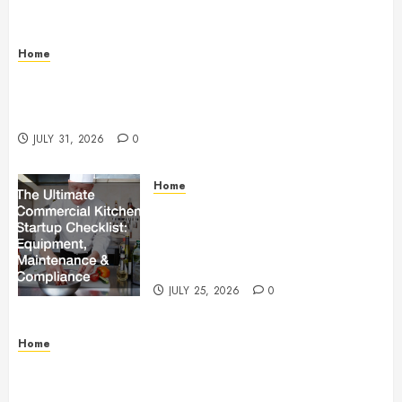
Home
Warehouse and Industrial Facility Management
Operations, Fleet Care, and Tax Planning –
Beachnet
JULY 31, 2026
0
Home
The Ultimate Commercial Kitchen
Startup Checklist Equipment,
Maintenance and Compliance –
StandingCloud
JULY 25, 2026
0
Home
Questions to Ask Before Selecting Egg Donor
Services