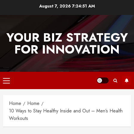
Skip
August 7, 2026
7:24:51 AM
to
content
YOUR BIZ STRATEGY
FOR INNOVATION
Primary
Menu
Home
Home
10 Ways to Stay Healthy Inside and Out – Men’s Health
Workouts