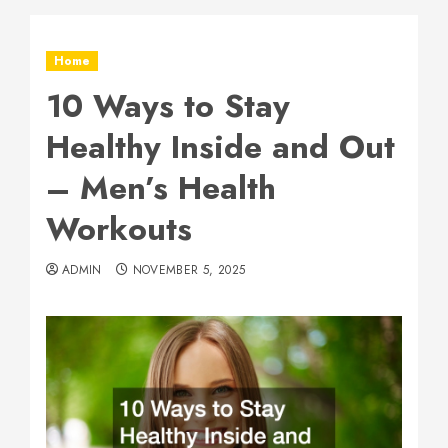
Home
10 Ways to Stay
Healthy Inside and Out
– Men’s Health
Workouts
ADMIN
NOVEMBER 5, 2025