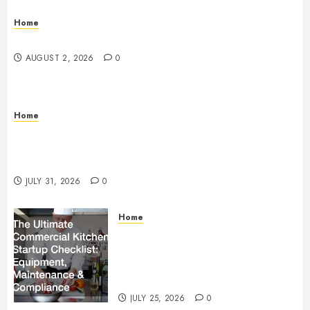
Home
Maintenance
AUGUST 2, 2026
0
Home
Warehouse and Industrial Facility Management
Operations, Fleet Care, and Tax Planning –
Beachnet
JULY 31, 2026
0
Home
The Ultimate Commercial Kitchen
Startup Checklist Equipment,
Maintenance and Compliance –
StandingCloud
JULY 25, 2026
0