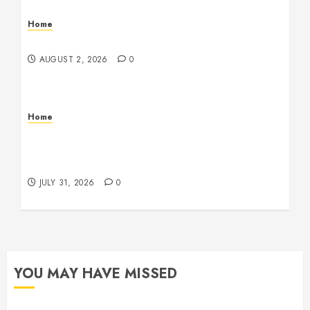
Home
Maintenance
AUGUST 2, 2026
0
Home
Warehouse and Industrial Facility Management
Operations, Fleet Care, and Tax Planning –
Beachnet
JULY 31, 2026
0
YOU MAY HAVE MISSED