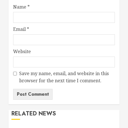
Name
*
Email
*
Website
Save my name, email, and website in this
browser for the next time I comment.
RELATED NEWS