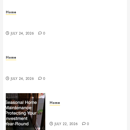
Home
Questions to Ask Before Selecting Egg Donor
Services
JULY 24, 2026
0
Home
How to Protect Your Home From Costly Water
Damage – Secure you Home Fixes
JULY 24, 2026
0
Home
Seasonal Home Maintenance
Protecting Your Investment
JULY 22, 2026
0