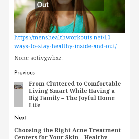
https://menshealthworkouts.net/10-
ways-to-stay-healthy-inside-and-out/
None sotivgwbxz.
Post
Previous
navigation
From Cluttered to Comfortable
Previous
Living Smart While Having a
post:
Big Family – The Joyful Home
Life
Next
Next
Choosing the Right Acne Treatment
Centers for Your Skin – Healthy
post: