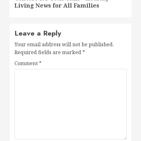
Living News for All Families
Leave a Reply
Your email address will not be published.
Required fields are marked
*
Comment
*