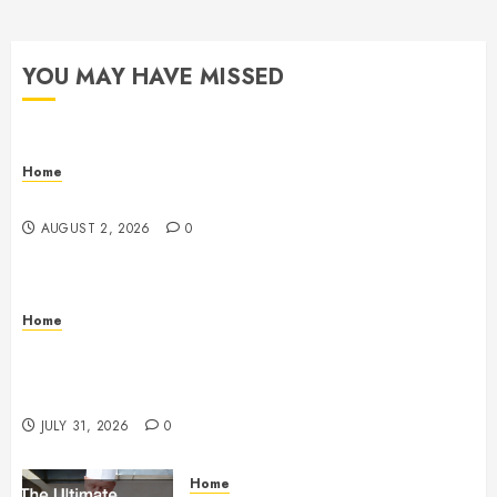
YOU MAY HAVE MISSED
Home
Maintenance
AUGUST 2, 2026
0
Home
Warehouse and Industrial Facility Management
Operations, Fleet Care, and Tax Planning –
Beachnet
JULY 31, 2026
0
Home