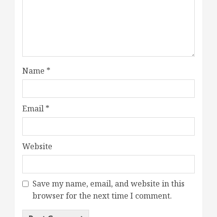
Name
*
Email
*
Website
Save my name, email, and website in this
browser for the next time I comment.