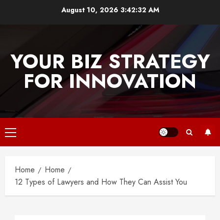
Skip
August 10, 2026
3:42:32 AM
to
content
YOUR BIZ STRATEGY
FOR INNOVATION
Primary
Menu
Home
Home
12 Types of Lawyers and How They Can Assist You