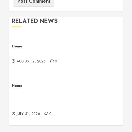
RELATED NEWS
Home
Maintenance
AUGUST 2, 2026
0
Home
Warehouse and Industrial Facility Management
Operations, Fleet Care, and Tax Planning –
Beachnet
JULY 31, 2026
0