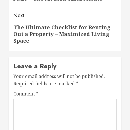
Next
Next
The Ultimate Checklist for Renting
Out a Property – Maximized Living
post:
Space
Leave a Reply
Your email address will not be published.
Required fields are marked
*
Comment
*