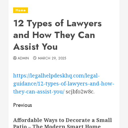
Home
12 Types of Lawyers
and How They Can
Assist You
ADMIN
MARCH 29, 2025
https://legalhelpdeskhq.com/legal-
guidance/12-types-of-lawyers-and-how-
they-can-assist-you/
scjbfo2w8c.
Post
Previous
navigation
Previous
Affordable Ways to Decorate a Small
post:
Patio – The Modern Smart Home