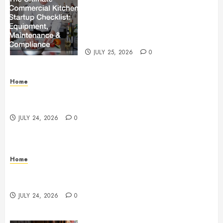
The Ultimate Commercial Kitchen
Startup Checklist Equipment,
Maintenance and Compliance –
StandingCloud
JULY 25, 2026
0
Home
Questions to Ask Before Selecting Egg Donor
Services
JULY 24, 2026
0
Home
How to Protect Your Home From Costly Water
Damage – Secure you Home Fixes
JULY 24, 2026
0