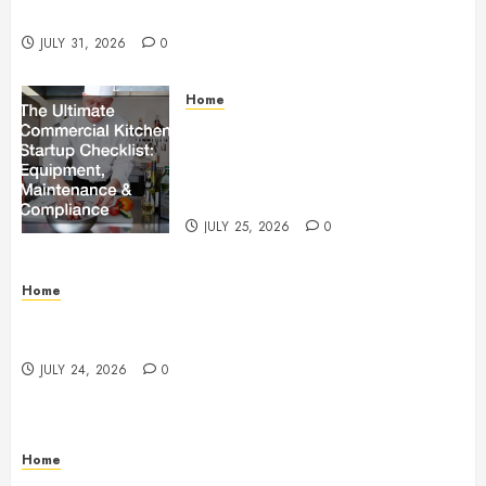
Beachnet
JULY 31, 2026
0
Home
The Ultimate Commercial Kitchen
Startup Checklist Equipment,
Maintenance and Compliance –
StandingCloud
JULY 25, 2026
0
Home
Questions to Ask Before Selecting Egg Donor
Services
JULY 24, 2026
0
Home