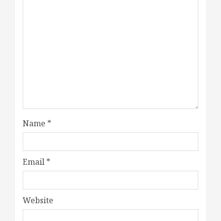
Name
*
Email
*
Website