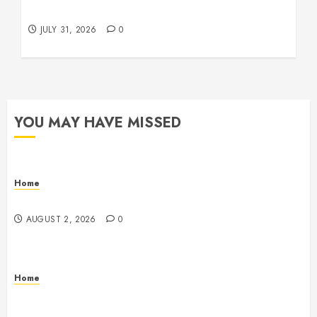
Beachnet
JULY 31, 2026
0
YOU MAY HAVE MISSED
Home
Maintenance
AUGUST 2, 2026
0
Home
Warehouse and Industrial Facility Management
Operations, Fleet Care, and Tax Planning –