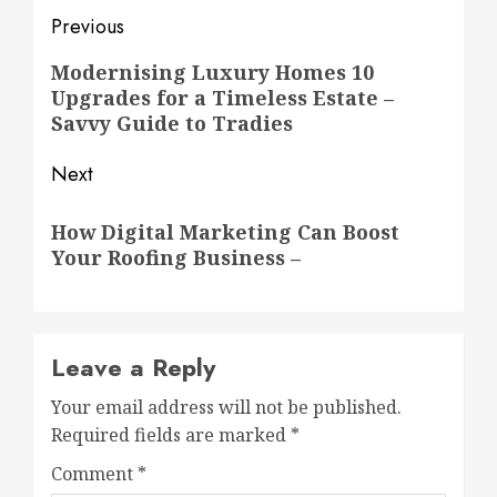
Post
Previous
navigation
Previous
Modernising Luxury Homes 10
Upgrades for a Timeless Estate –
post:
Savvy Guide to Tradies
Next
Next
How Digital Marketing Can Boost
post:
Your Roofing Business –
Leave a Reply
Your email address will not be published.
Required fields are marked
*
Comment
*