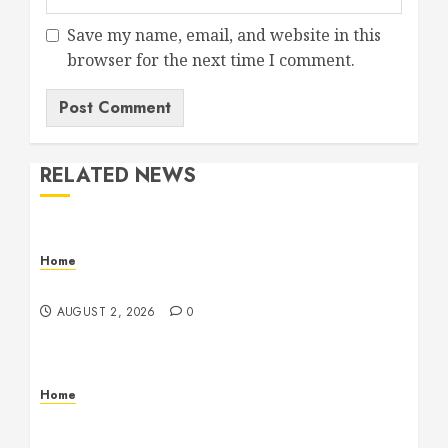
Save my name, email, and website in this
browser for the next time I comment.
RELATED NEWS
Home
Maintenance
AUGUST 2, 2026
0
Home
Warehouse and Industrial Facility Management
Operations, Fleet Care, and Tax Planning –