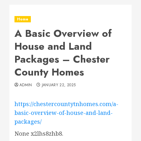
Home
A Basic Overview of
House and Land
Packages – Chester
County Homes
ADMIN
JANUARY 22, 2025
https://chestercountytnhomes.com/a-
basic-overview-of-house-and-land-
packages/
None x2lhs8zhb8.