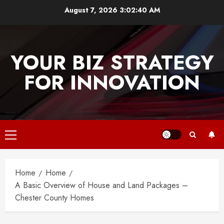
Skip
August 7, 2026
3:02:40 AM
to
content
YOUR BIZ STRATEGY
FOR INNOVATION
Primary
Menu
Home
Home
A Basic Overview of House and Land Packages –
Chester County Homes