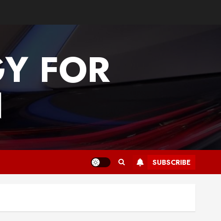
GY FOR
N
SUBSCRIBE