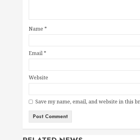
Name
*
Email
*
Website
Save my name, email, and website in this b
RELATED NEWS