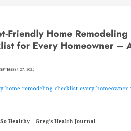
t-Friendly Home Remodeling
list for Every Homeowner – A
SEPTEMBER 27, 2025
ndly-home-remodeling-checklist-every-homeowner-
So Healthy – Greg’s Health Journal