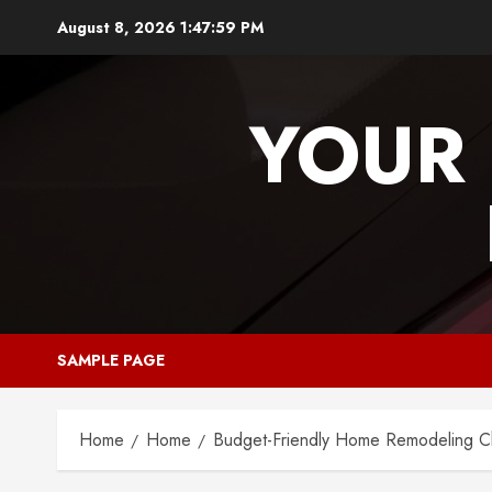
Skip
August 8, 2026
1:48:00 PM
to
content
YOUR 
SAMPLE PAGE
Home
Home
Budget-Friendly Home Remodeling Ch