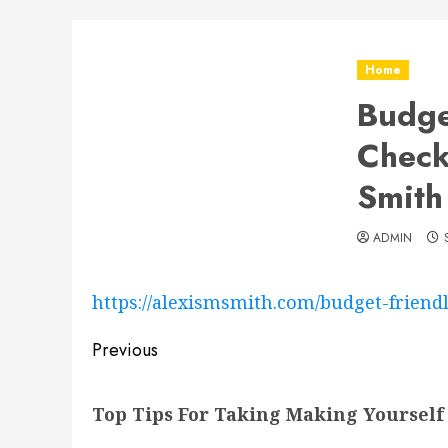
Home
Budge
Check
Smith
ADMIN
https://alexismsmith.com/budget-frie
Post
Previous
navigation
Previous
Top Tips For Taking Making Yourself 
post: