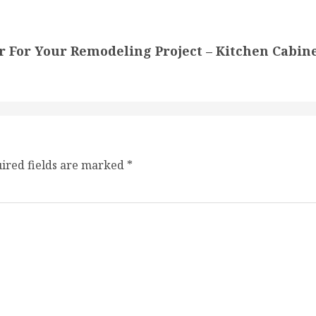
r For Your Remodeling Project – Kitchen Cabin
ired fields are marked
*