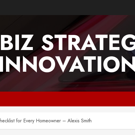
BIZ STRATE
INNOVATIO
ecklist for Every Homeowner – Alexis Smith