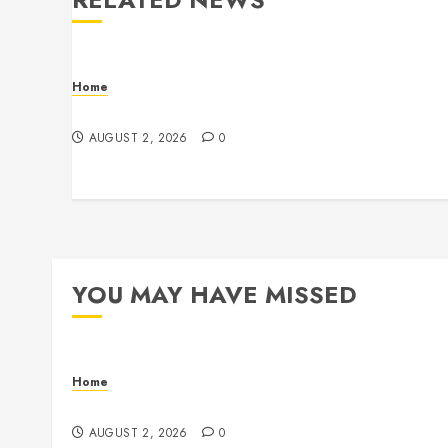
Home
Maintenance
AUGUST 2, 2026
0
YOU MAY HAVE MISSED
Home
Maintenance
AUGUST 2, 2026
0