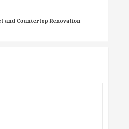
et and Countertop Renovation