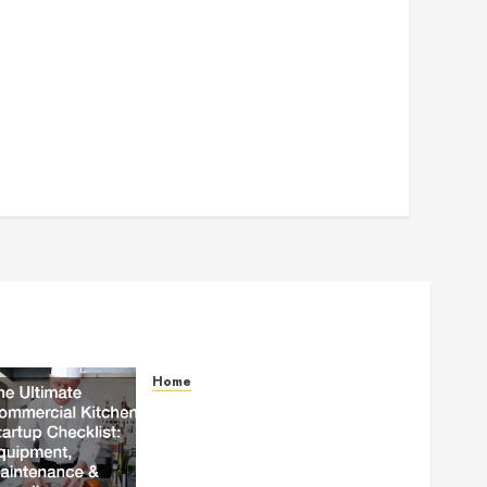
Home
The Ultimate Commercial
Kitchen Startup Checklist
Equipment, Maintenance and
Compliance – StandingCloud