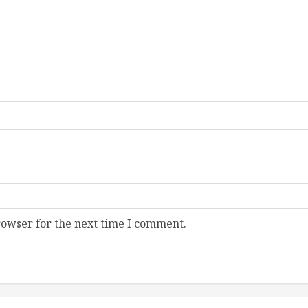
rowser for the next time I comment.