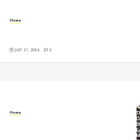
Home
Warehouse and Industrial Facility Management
Operations, Fleet Care, and Tax Planning –
Beachnet
JULY 31, 2026
0
Home
Warehouse and Industrial Facility Management
Operations, Fleet Care, and Tax Planning –
Beachnet