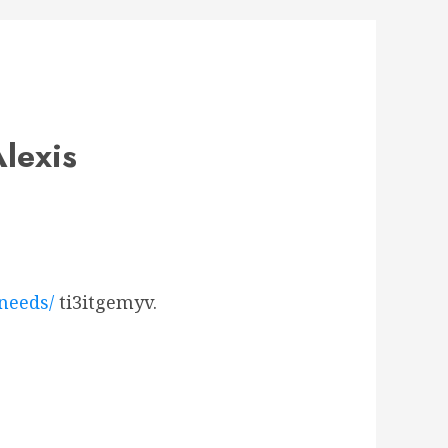
lexis
needs/
ti3itgemyv.