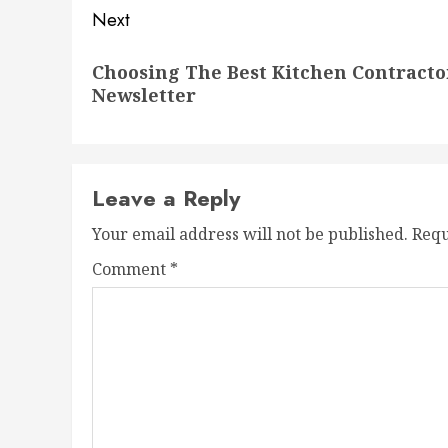
Next
Next
Choosing The Best Kitchen Contracto
post:
Newsletter
Leave a Reply
Your email address will not be published.
Requ
Comment
*