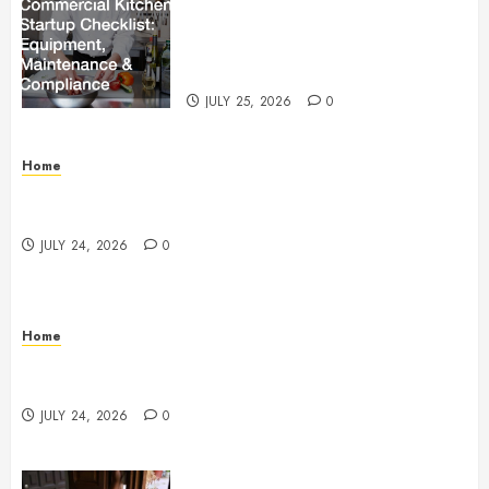
The Ultimate Commercial Kitchen
Startup Checklist Equipment,
Maintenance and Compliance –
StandingCloud
JULY 25, 2026
0
Home
Questions to Ask Before Selecting Egg Donor
Services
JULY 24, 2026
0
Home
How to Protect Your Home From Costly Water
Damage – Secure you Home Fixes
JULY 24, 2026
0