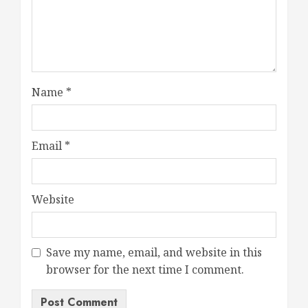
Name
*
Email
*
Website
Save my name, email, and website in this
browser for the next time I comment.