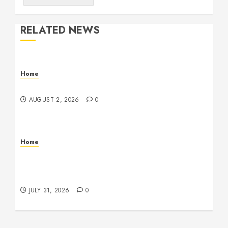
RELATED NEWS
Home
Maintenance
AUGUST 2, 2026
0
Home
Warehouse and Industrial Facility Management
Operations, Fleet Care, and Tax Planning –
Beachnet
JULY 31, 2026
0