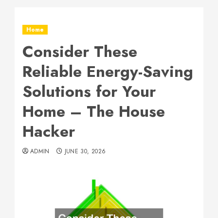
Home
Consider These
Reliable Energy-Saving
Solutions for Your
Home – The House
Hacker
ADMIN
JUNE 30, 2026