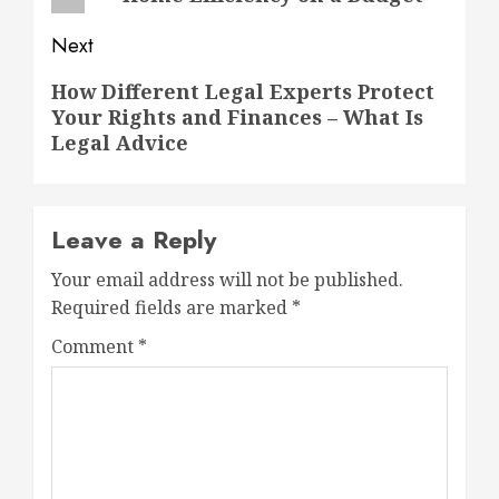
Next
Next
How Different Legal Experts Protect
Your Rights and Finances – What Is
post:
Legal Advice
Leave a Reply
Your email address will not be published.
Required fields are marked
*
Comment
*