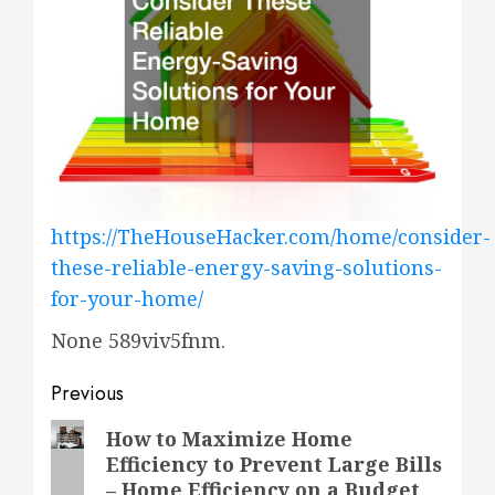
https://TheHouseHacker.com/home/consider-
these-reliable-energy-saving-solutions-
for-your-home/
None 589viv5fnm.
Post
Previous
navigation
Previous
How to Maximize Home
Efficiency to Prevent Large Bills
post:
– Home Efficiency on a Budget