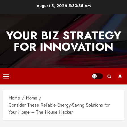
Skip
August 8, 2026
5:33:36 AM
to
content
YOUR BIZ STRATEGY
FOR INNOVATION
Primary
Menu
Home
Home
Consider These Reliable Energy-Saving Solutions for
Your Home – The House Hacker