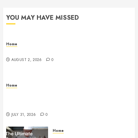
YOU MAY HAVE MISSED
Home
Maintenance
AUGUST 2, 2026
0
Home
Warehouse and Industrial Facility Management
Operations, Fleet Care, and Tax Planning –
Beachnet
JULY 31, 2026
0
Home