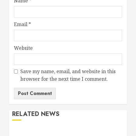
Name
*
Email
*
Website
Save my name, email, and website in this
browser for the next time I comment.
RELATED NEWS