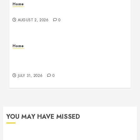
Home
Maintenance
AUGUST 2, 2026
0
Home
Warehouse and Industrial Facility Management
Operations, Fleet Care, and Tax Planning –
Beachnet
JULY 31, 2026
0
YOU MAY HAVE MISSED