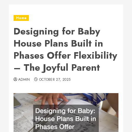
Home
Designing for Baby
House Plans Built in
Phases Offer Flexibility
– The Joyful Parent
ADMIN
OCTOBER 27, 2025