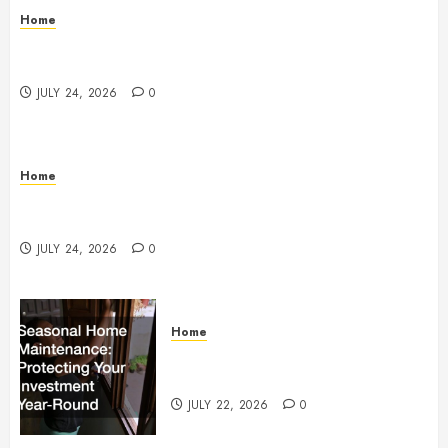
Home
Questions to Ask Before Selecting Egg Donor
Services
JULY 24, 2026
0
Home
How to Protect Your Home From Costly Water
Damage – Secure you Home Fixes
JULY 24, 2026
0
Home
Seasonal Home Maintenance
Protecting Your Investment
JULY 22, 2026
0