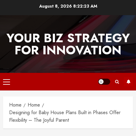
Skip
August 8, 2026
8:22:23 AM
to
content
YOUR BIZ STRATEGY
FOR INNOVATION
Primary
Menu
Home
Home
Designing for Baby House Plans Built in Phases Offer
Flexibility – The Joyful Parent