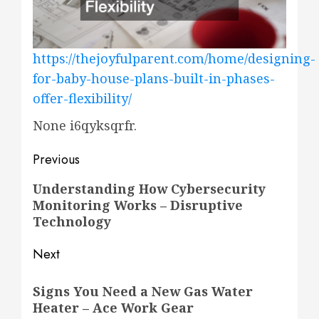
https://thejoyfulparent.com/home/designing-
for-baby-house-plans-built-in-phases-
offer-flexibility/
None i6qyksqrfr.
Post
Previous
navigation
Previous
Understanding How Cybersecurity
Monitoring Works – Disruptive
post:
Technology
Next
Next
Signs You Need a New Gas Water
post:
Heater – Ace Work Gear