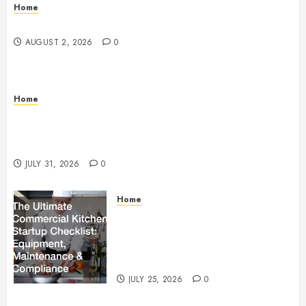
Home
Maintenance
AUGUST 2, 2026
0
Home
Warehouse and Industrial Facility Management
Operations, Fleet Care, and Tax Planning –
Beachnet
JULY 31, 2026
0
Home
The Ultimate Commercial Kitchen
Startup Checklist Equipment,
Maintenance and Compliance –
StandingCloud
JULY 25, 2026
0