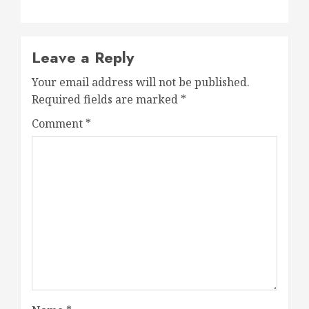
Leave a Reply
Your email address will not be published.
Required fields are marked
*
Comment
*