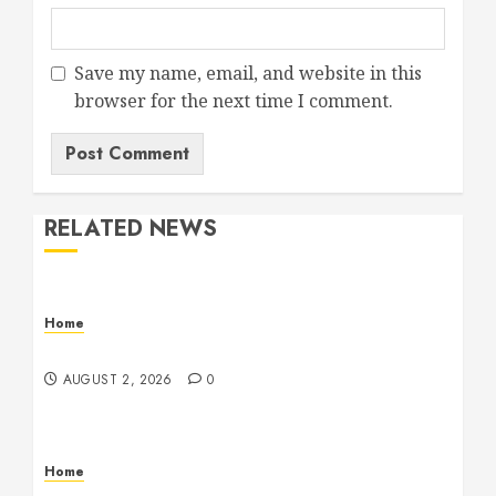
Save my name, email, and website in this
browser for the next time I comment.
RELATED NEWS
Home
Maintenance
AUGUST 2, 2026
0
Home