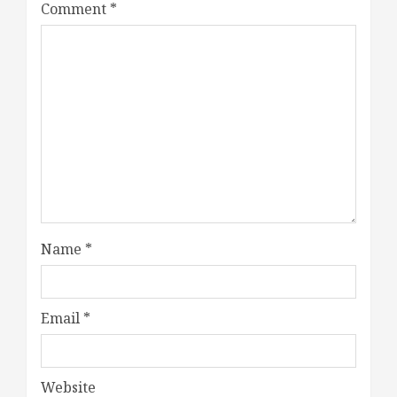
Comment
*
Name
*
Email
*
Website