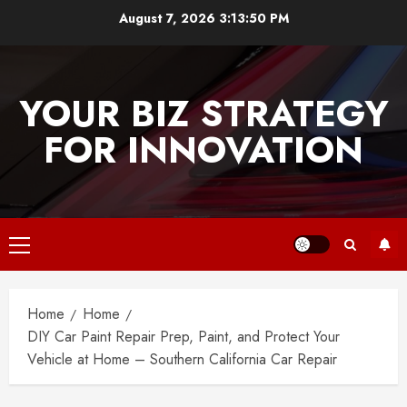
Skip
August 7, 2026
3:13:50 PM
to
content
YOUR BIZ STRATEGY
FOR INNOVATION
Primary
Menu
Home
Home
DIY Car Paint Repair Prep, Paint, and Protect Your
Vehicle at Home – Southern California Car Repair