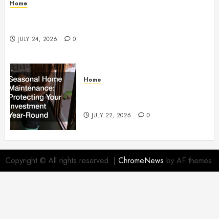
Home
How to Protect Your Home From Costly Water
Damage – Secure you Home Fixes
JULY 24, 2026
0
Home
Seasonal Home Maintenance
Protecting Your Investment
JULY 22, 2026
0
Copyright © All rights reserved.
|
ChromeNews
by AF themes.