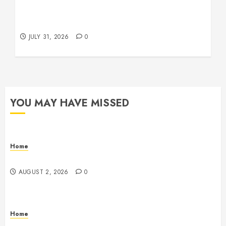
Warehouse and Industrial Facility Management
Operations, Fleet Care, and Tax Planning –
Beachnet
JULY 31, 2026
0
YOU MAY HAVE MISSED
Home
Maintenance
AUGUST 2, 2026
0
Home