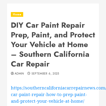
Home
DIY Car Paint Repair
Prep, Paint, and Protect
Your Vehicle at Home
– Southern California
Car Repair
ADMIN
SEPTEMBER 6, 2025
https://southerncaliforniacarrepairnews.com/
car-paint-repair-how-to-prep-paint-
and-protect-your-vehicle-at-home/