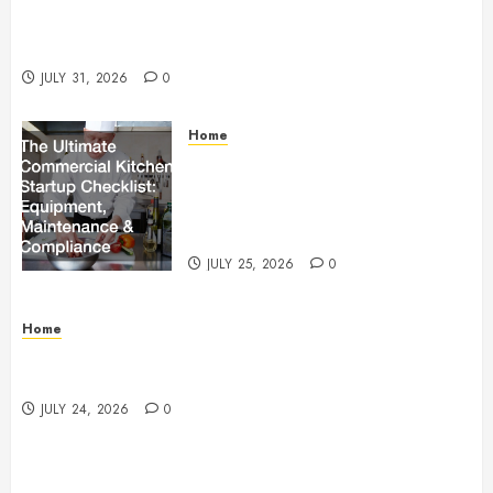
Warehouse and Industrial Facility Management
Operations, Fleet Care, and Tax Planning –
Beachnet
JULY 31, 2026
0
Home
The Ultimate Commercial Kitchen
Startup Checklist Equipment,
Maintenance and Compliance –
StandingCloud
JULY 25, 2026
0
Home
Questions to Ask Before Selecting Egg Donor
Services
JULY 24, 2026
0