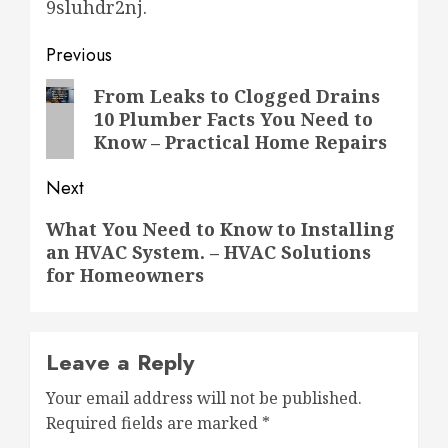
9sluhdr2nj.
Post
Previous
navigation
Previous
From Leaks to Clogged Drains
10 Plumber Facts You Need to
post:
Know – Practical Home Repairs
Next
Next
What You Need to Know to Installing
an HVAC System. – HVAC Solutions
post:
for Homeowners
Leave a Reply
Your email address will not be published.
Required fields are marked
*