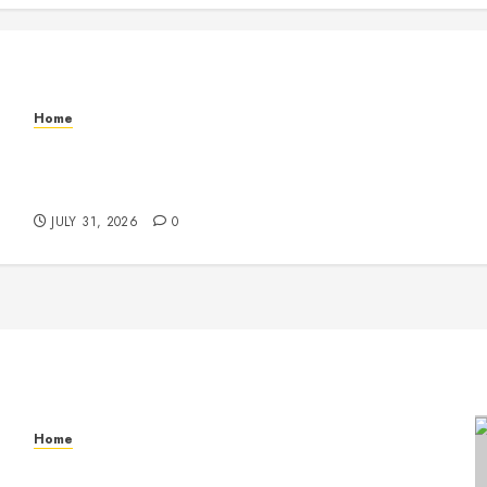
Home
Warehouse and Industrial Facility Management
Operations, Fleet Care, and Tax Planning –
Beachnet
JULY 31, 2026
0
Home
Warehouse and Industrial Facility Management