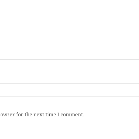
rowser for the next time I comment.