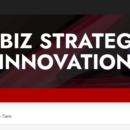
BIZ STRATE
INNOVATIO
e Farm