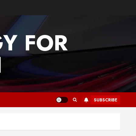
GY FOR
N
SUBSCRIBE