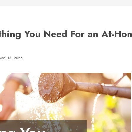
thing You Need For an At-Ho
MAY 13, 2026