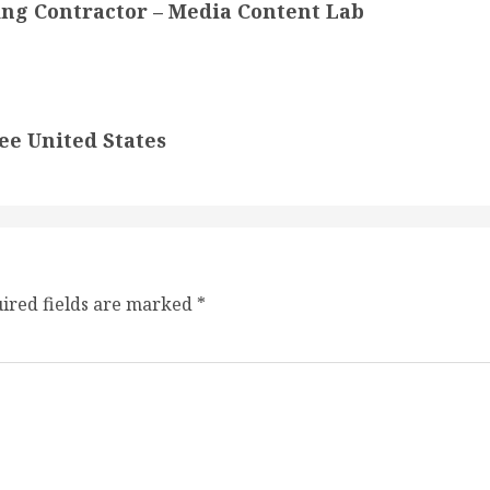
ing Contractor – Media Content Lab
ee United States
ired fields are marked
*