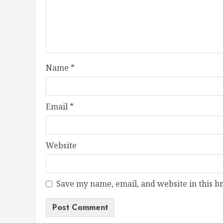
Name
*
Email
*
Website
Save my name, email, and website in this b