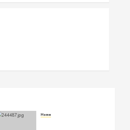
Home
The Ultimate Commercial
Kitchen Startup Checklist