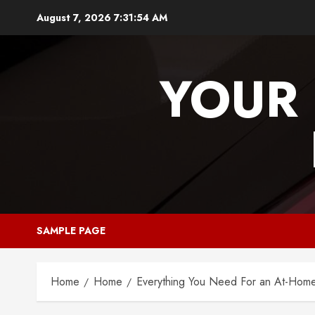
Skip
August 7, 2026
7:31:55 AM
to
content
YOUR 
SAMPLE PAGE
Home
Home
Everything You Need For an At-Hom