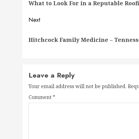
What to Look For in a Reputable Roof
post:
Next
Next
Hitchcock Family Medicine – Tenness
post:
Leave a Reply
Your email address will not be published.
Requ
Comment
*