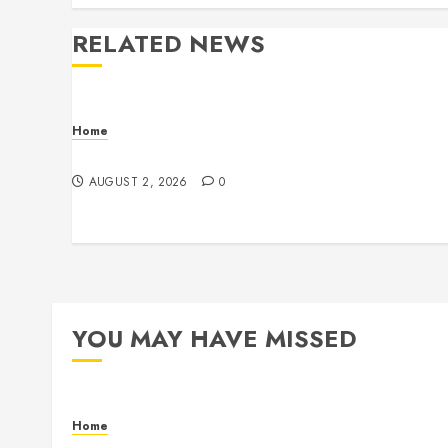
RELATED NEWS
Home
Maintenance
AUGUST 2, 2026
0
YOU MAY HAVE MISSED
Home