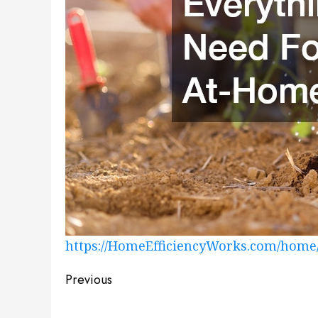
https://HomeEfficiencyWorks.com/home
Post
Previous
navigation
Previous