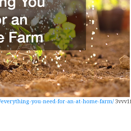
/everything-you-need-for-an-at-home-farm/
3vvv1f