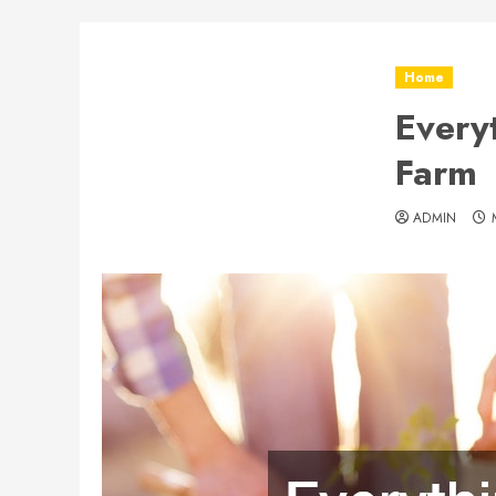
Home
Every
Farm
ADMIN