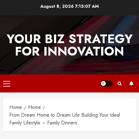
Skip
August 8, 2026
7:15:08 AM
to
content
YOUR BIZ STRATEGY
FOR INNOVATION
Primary
Menu
Home
Home
From Dream Home to Dream Life Building Your Ideal
Family Lifestyle – Family Dinners