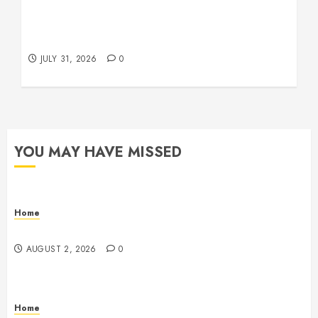
Warehouse and Industrial Facility Management
Operations, Fleet Care, and Tax Planning –
Beachnet
JULY 31, 2026
0
YOU MAY HAVE MISSED
Home
Maintenance
AUGUST 2, 2026
0
Home