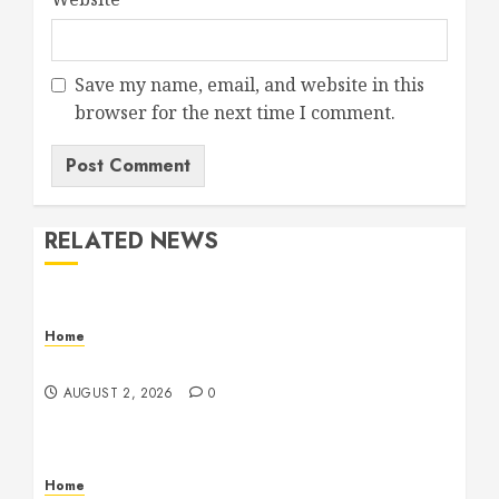
Save my name, email, and website in this
browser for the next time I comment.
RELATED NEWS
Home
Maintenance
AUGUST 2, 2026
0
Home