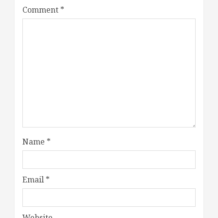
Comment
*
Name
*
Email
*
Website