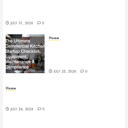
Warehouse and Industrial Facility Management
Operations, Fleet Care, and Tax Planning –
Beachnet
JULY 31, 2026
0
Home
The Ultimate Commercial Kitchen
Startup Checklist Equipment,
Maintenance and Compliance –
StandingCloud
JULY 25, 2026
0
Home
Questions to Ask Before Selecting Egg Donor
Services
JULY 24, 2026
0