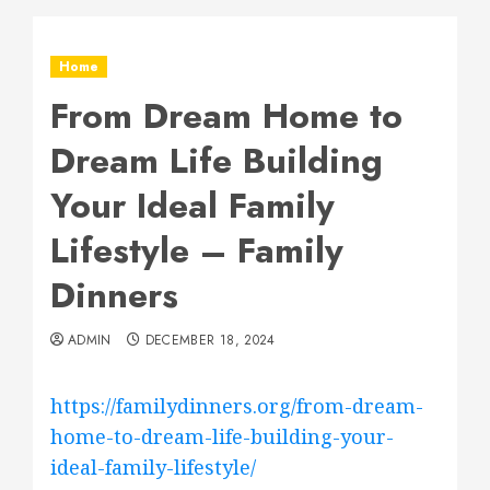
Home
From Dream Home to
Dream Life Building
Your Ideal Family
Lifestyle – Family
Dinners
ADMIN
DECEMBER 18, 2024
https://familydinners.org/from-dream-
home-to-dream-life-building-your-
ideal-family-lifestyle/