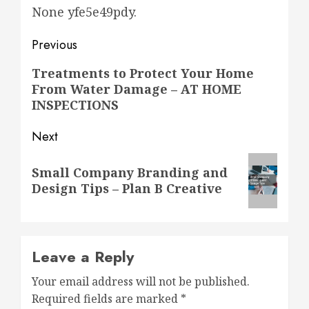
None yfe5e49pdy.
Post
Previous
navigation
Previous
Treatments to Protect Your Home
From Water Damage – AT HOME
post:
INSPECTIONS
Next
Next
Small Company Branding and
post:
Design Tips – Plan B Creative
Leave a Reply
Your email address will not be published.
Required fields are marked
*