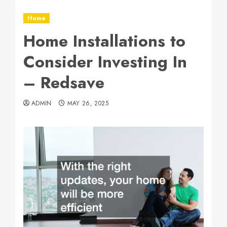
Home
Home Installations to
Consider Investing In
– Redsave
ADMIN
MAY 26, 2025