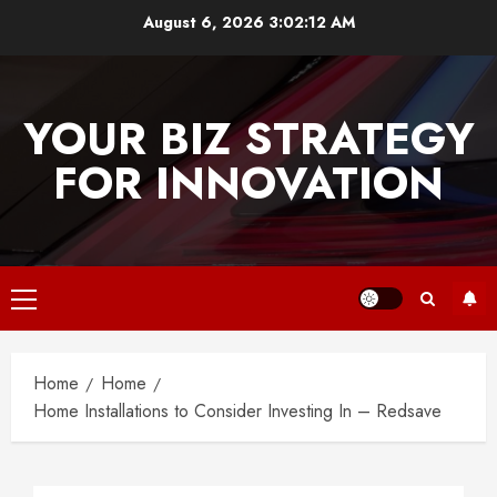
Skip
August 6, 2026
3:02:12 AM
to
content
YOUR BIZ STRATEGY
FOR INNOVATION
Primary
Menu
Home
Home
Home Installations to Consider Investing In – Redsave