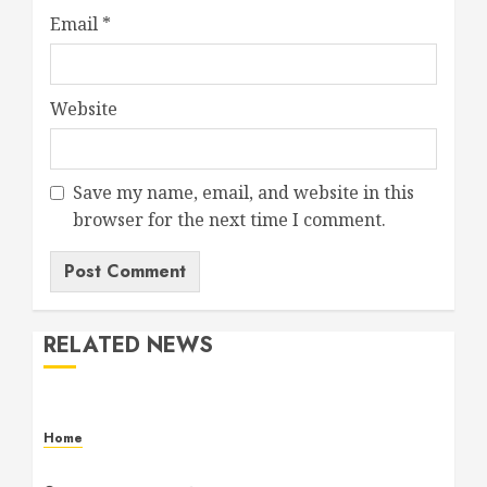
Email
*
Website
Save my name, email, and website in this
browser for the next time I comment.
RELATED NEWS
Home
Maintenance