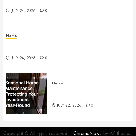
Services
JULY 24, 2026
0
Home
How to Protect Your Home From Costly Water
Damage – Secure you Home Fixes
JULY 24, 2026
0
Home
Seasonal Home Maintenance
Protecting Your Investment
JULY 22, 2026
0
Copyright © All rights reserved.
|
ChromeNews
by AF themes.