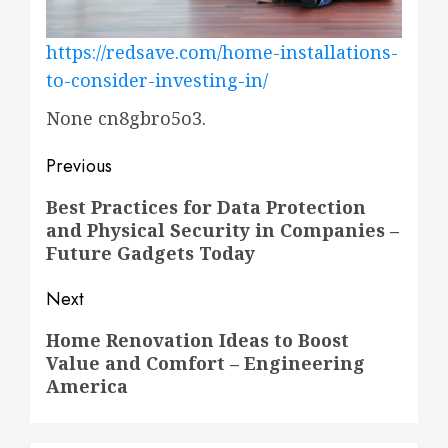
https://redsave.com/home-installations-
to-consider-investing-in/
None cn8gbro5o3.
Post
Previous
navigation
Previous
Best Practices for Data Protection
and Physical Security in Companies –
post:
Future Gadgets Today
Next
Next
Home Renovation Ideas to Boost
Value and Comfort – Engineering
post:
America