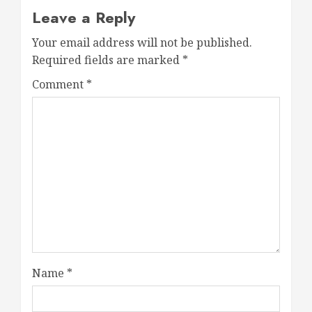
Leave a Reply
Your email address will not be published.
Required fields are marked
*
Comment
*
Name
*