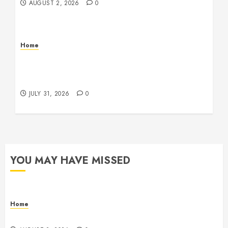
AUGUST 2, 2026
0
Home
Warehouse and Industrial Facility Management
Operations, Fleet Care, and Tax Planning –
Beachnet
JULY 31, 2026
0
YOU MAY HAVE MISSED
Home
Maintenance