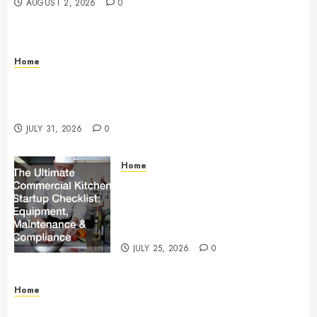
AUGUST 2, 2026
0
Home
Warehouse and Industrial Facility Management
Operations, Fleet Care, and Tax Planning –
Beachnet
JULY 31, 2026
0
Home
The Ultimate Commercial Kitchen
Startup Checklist Equipment,
Maintenance and Compliance –
StandingCloud
JULY 25, 2026
0
Home
Questions to Ask Before Selecting Egg Donor