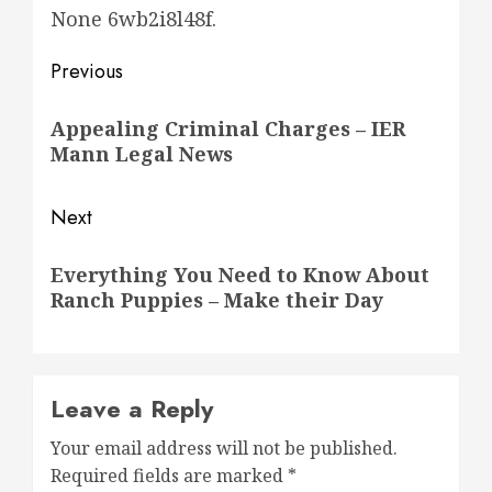
None 6wb2i8l48f.
Post
Previous
navigation
Previous
Appealing Criminal Charges – IER
post:
Mann Legal News
Next
Next
Everything You Need to Know About
post:
Ranch Puppies – Make their Day
Leave a Reply
Your email address will not be published.
Required fields are marked
*