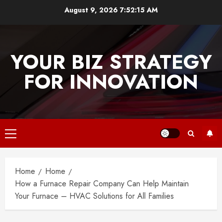
Skip
August 9, 2026
7:52:15 AM
to
content
YOUR BIZ STRATEGY
FOR INNOVATION
Primary
Menu
Home
Home
How a Furnace Repair Company Can Help Maintain
Your Furnace – HVAC Solutions for All Families