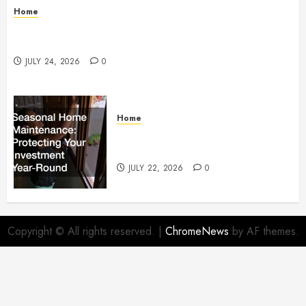
Home
How to Protect Your Home From Costly Water
Damage – Secure you Home Fixes
JULY 24, 2026
0
Home
Seasonal Home Maintenance
Protecting Your Investment
JULY 22, 2026
0
Copyright © All rights reserved.
|
ChromeNews
by AF themes.