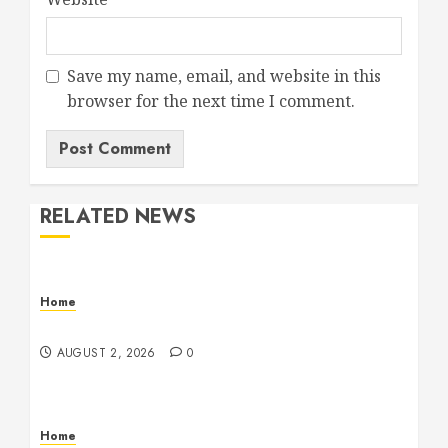
Save my name, email, and website in this
browser for the next time I comment.
RELATED NEWS
Home
Maintenance
AUGUST 2, 2026
0
Home