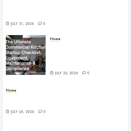
Warehouse and Industrial Facility Management
Operations, Fleet Care, and Tax Planning –
Beachnet
JULY 31, 2026
0
Home
The Ultimate Commercial Kitchen
Startup Checklist Equipment,
Maintenance and Compliance –
StandingCloud
JULY 25, 2026
0
Home
Questions to Ask Before Selecting Egg Donor
Services
JULY 24, 2026
0