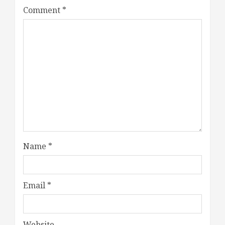
Comment
*
Name
*
Email
*
Website