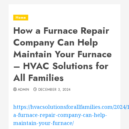
Home
How a Furnace Repair
Company Can Help
Maintain Your Furnace
– HVAC Solutions for
All Families
ADMIN
DECEMBER 3, 2024
https://hvacsolutionsforallfamilies.com/2024/
a-furnace-repair-company-can-help-
maintain-your-furnace/