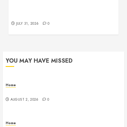
Warehouse and Industrial Facility Management
Operations, Fleet Care, and Tax Planning –
Beachnet
JULY 31, 2026
0
YOU MAY HAVE MISSED
Home
Maintenance
AUGUST 2, 2026
0
Home