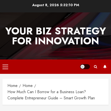
Skip
August 8, 2026
5:32:10 PM
to
content
YOUR BIZ STRATEGY
FOR INNOVATION
Primary
Menu
Home
Home
How Much Can I Borrow for a Business Loan?
Complete Entrepreneur Guide – Smart Growth Plan