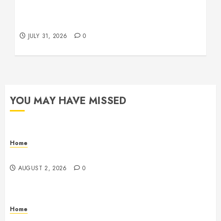
Warehouse and Industrial Facility Management
Operations, Fleet Care, and Tax Planning –
Beachnet
JULY 31, 2026
0
YOU MAY HAVE MISSED
Home
Maintenance
AUGUST 2, 2026
0
Home