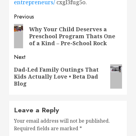
entrepreneurs/
cxgl3fug5o.
Post
Previous
navigation
Previous
Why Your Child Deserves a
Preschool Program Thats One
post:
of a Kind – Pre-School Rock
Next
Next
Dad-Led Family Outings That
Kids Actually Love • Beta Dad
post:
Blog
Leave a Reply
Your email address will not be published.
Required fields are marked
*