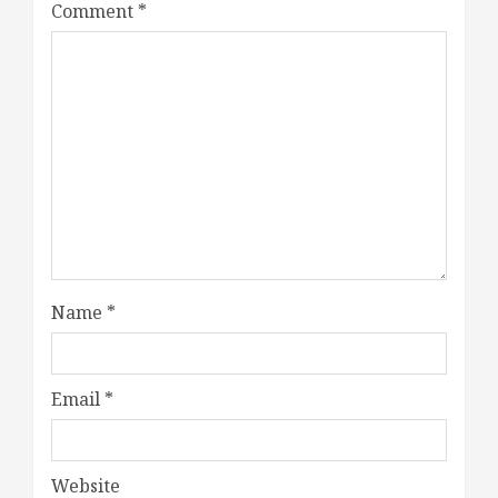
Comment
*
Name
*
Email
*
Website