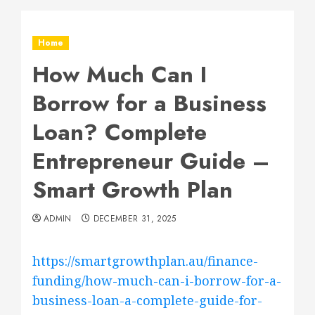
Home
How Much Can I
Borrow for a Business
Loan? Complete
Entrepreneur Guide –
Smart Growth Plan
ADMIN
DECEMBER 31, 2025
https://smartgrowthplan.au/finance-
funding/how-much-can-i-borrow-for-a-
business-loan-a-complete-guide-for-