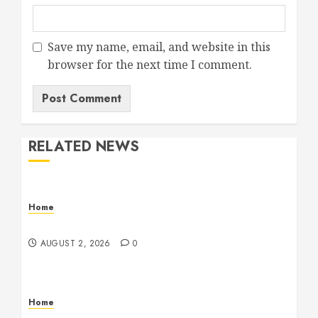
Save my name, email, and website in this
browser for the next time I comment.
RELATED NEWS
Home
Maintenance
AUGUST 2, 2026
0
Home