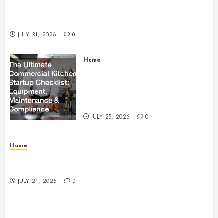
Warehouse and Industrial Facility Management
Operations, Fleet Care, and Tax Planning –
Beachnet
JULY 31, 2026
0
Home
The Ultimate Commercial Kitchen
Startup Checklist Equipment,
Maintenance and Compliance –
StandingCloud
JULY 25, 2026
0
Home
Questions to Ask Before Selecting Egg Donor
Services
JULY 24, 2026
0