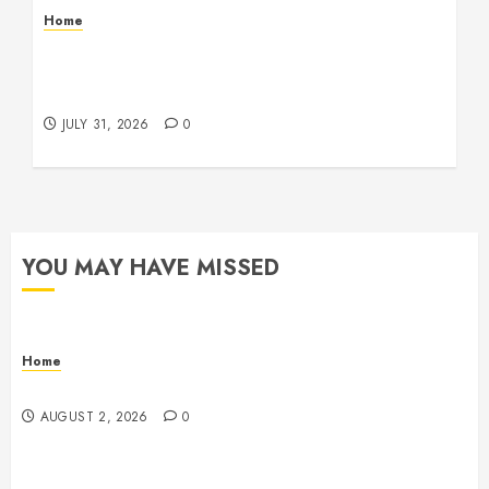
Home
Warehouse and Industrial Facility Management
Operations, Fleet Care, and Tax Planning –
Beachnet
JULY 31, 2026
0
YOU MAY HAVE MISSED
Home
Maintenance
AUGUST 2, 2026
0