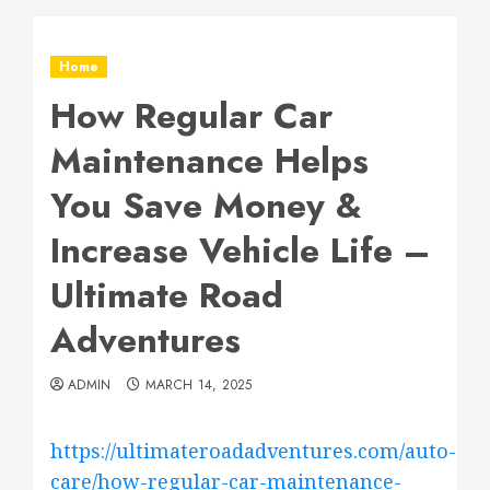
Home
How Regular Car
Maintenance Helps
You Save Money &
Increase Vehicle Life –
Ultimate Road
Adventures
ADMIN
MARCH 14, 2025
https://ultimateroadadventures.com/auto-
care/how-regular-car-maintenance-