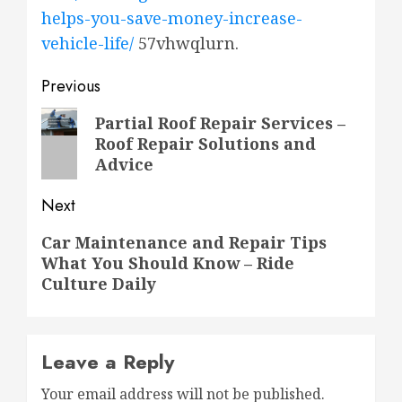
helps-you-save-money-increase-
vehicle-life/
57vhwqlurn.
Post
Previous
navigation
Previous
Partial Roof Repair Services –
Roof Repair Solutions and
post:
Advice
Next
Next
Car Maintenance and Repair Tips
What You Should Know – Ride
post:
Culture Daily
Leave a Reply
Your email address will not be published.