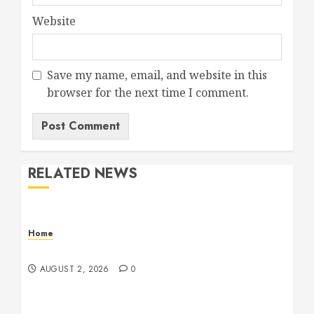
Website
Save my name, email, and website in this
browser for the next time I comment.
RELATED NEWS
Home
Maintenance
AUGUST 2, 2026
0