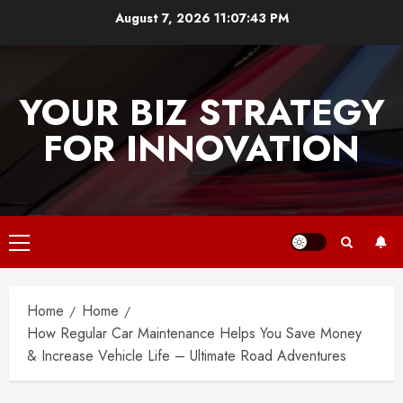
Skip
August 7, 2026
11:07:43 PM
to
content
YOUR BIZ STRATEGY
FOR INNOVATION
Primary
Menu
Home
Home
How Regular Car Maintenance Helps You Save Money
& Increase Vehicle Life – Ultimate Road Adventures