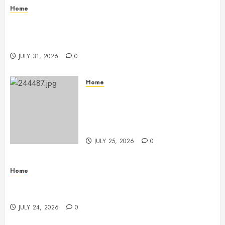
Home
Warehouse and Industrial Facility Management
Operations, Fleet Care, and Tax Planning –
Beachnet
JULY 31, 2026
0
Home
The Ultimate Commercial Kitchen
Startup Checklist Equipment,
Maintenance and Compliance –
StandingCloud
JULY 25, 2026
0
Home
Questions to Ask Before Selecting Egg Donor
Services
JULY 24, 2026
0