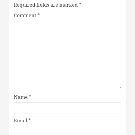
Required fields are marked
*
Comment
*
Name
*
Email
*