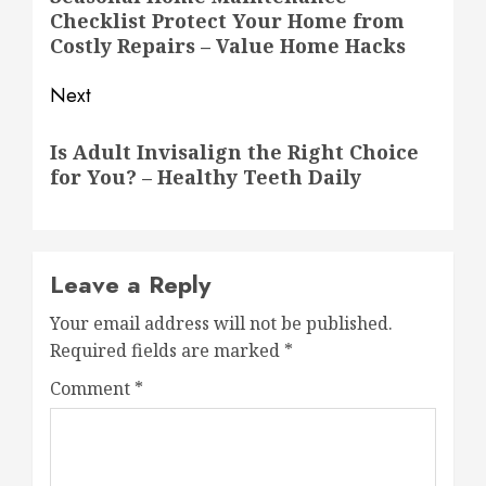
Checklist Protect Your Home from
post:
Costly Repairs – Value Home Hacks
Next
Next
Is Adult Invisalign the Right Choice
post:
for You? – Healthy Teeth Daily
Leave a Reply
Your email address will not be published.
Required fields are marked
*
Comment
*