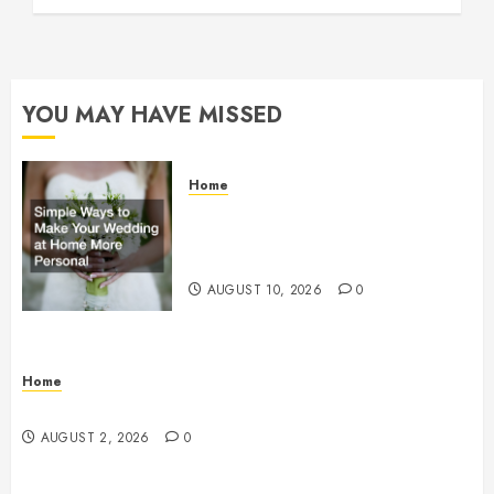
YOU MAY HAVE MISSED
Home
Simple Ways to Make Your
Wedding at Home More Personal
– Family First Journal
AUGUST 10, 2026
0
Home
Maintenance
AUGUST 2, 2026
0