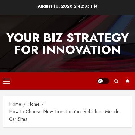
Skip
August 10, 2026
2:42:36 PM
to
content
YOUR BIZ STRATEGY
FOR INNOVATION
Primary
Menu
Home
Home
How to Choose New Tires for Your Vehicle – Muscle
Car Sites