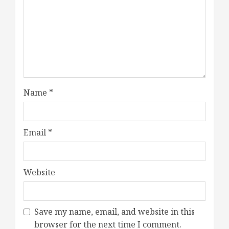
Name
*
Email
*
Website
Save my name, email, and website in this
browser for the next time I comment.