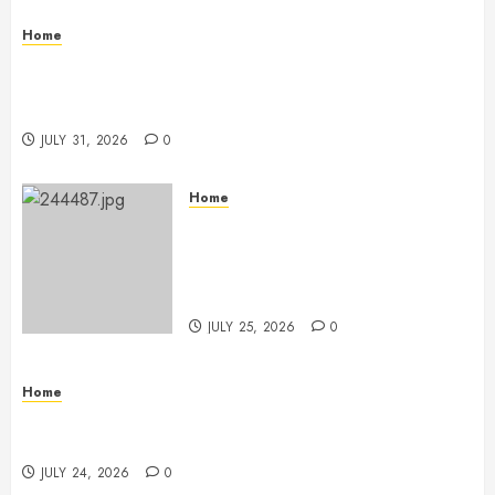
Home
Warehouse and Industrial Facility Management
Operations, Fleet Care, and Tax Planning –
Beachnet
JULY 31, 2026
0
Home
The Ultimate Commercial Kitchen
Startup Checklist Equipment,
Maintenance and Compliance –
StandingCloud
JULY 25, 2026
0
Home
Questions to Ask Before Selecting Egg Donor
Services
JULY 24, 2026
0