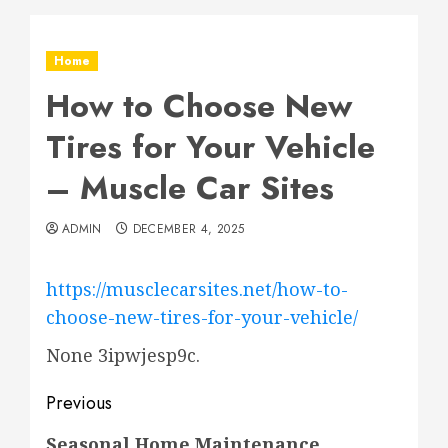
Home
How to Choose New
Tires for Your Vehicle
– Muscle Car Sites
ADMIN
DECEMBER 4, 2025
https://musclecarsites.net/how-to-
choose-new-tires-for-your-vehicle/
None 3ipwjesp9c.
Post
Previous
navigation
Previous
Seasonal Home Maintenance