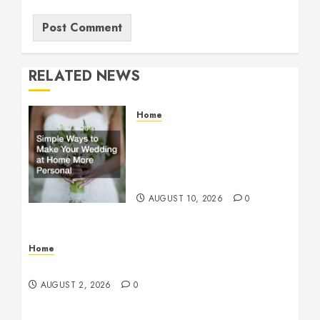
RELATED NEWS
Home
Simple Ways to Make Your
Wedding at Home More
Personal – Family First
Journal
AUGUST 10, 2026
0
Home
Maintenance
AUGUST 2, 2026
0