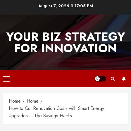
Skip
August 7, 2026
9:17:05 PM
to
content
YOUR BIZ STRATEGY
FOR INNOVATION
Primary
Menu
Home
Home
How to Cut Renovation Costs with Smart Energy
Upgrades – The Savings Hacks