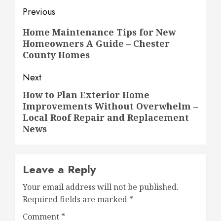
Post
Previous
navigation
Previous
Home Maintenance Tips for New
Homeowners A Guide – Chester
post:
County Homes
Next
How to Plan Exterior Home
Next
Improvements Without Overwhelm –
post:
Local Roof Repair and Replacement
News
Leave a Reply
Your email address will not be published.
Required fields are marked
*
Comment
*