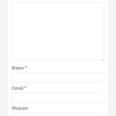
Name
*
Email
*
Website