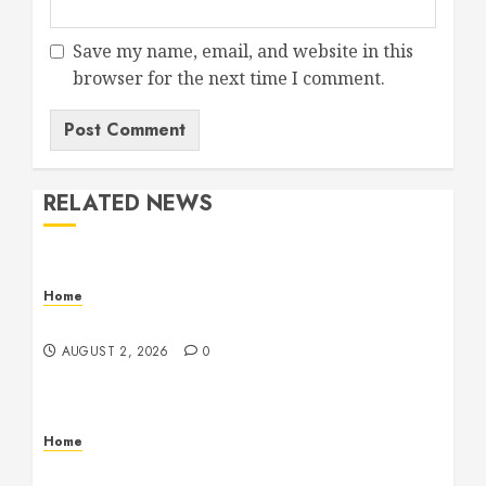
Save my name, email, and website in this
browser for the next time I comment.
RELATED NEWS
Home
Maintenance
AUGUST 2, 2026
0
Home
Warehouse and Industrial Facility Management