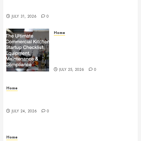
Operations, Fleet Care, and Tax Planning –
Beachnet
JULY 31, 2026
0
Home
The Ultimate Commercial Kitchen
Startup Checklist Equipment,
Maintenance and Compliance –
StandingCloud
JULY 25, 2026
0
Home
Questions to Ask Before Selecting Egg Donor
Services
JULY 24, 2026
0
Home