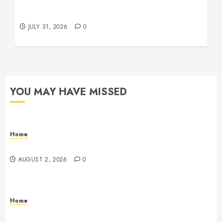
Operations, Fleet Care, and Tax Planning –
Beachnet
JULY 31, 2026
0
YOU MAY HAVE MISSED
Home
Maintenance
AUGUST 2, 2026
0
Home
Warehouse and Industrial Facility Management