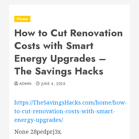
Home
How to Cut Renovation
Costs with Smart
Energy Upgrades –
The Savings Hacks
ADMIN
JUNE 4, 2026
https://TheSavingsHacks.com/home/how-
to-cut-renovation-costs-with-smart-
energy-upgrades/
None 28pedprj3x.