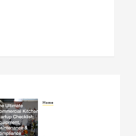
Home
The Ultimate Commercial
Kitchen Startup Checklist
Equipment, Maintenance and
Compliance – StandingCloud