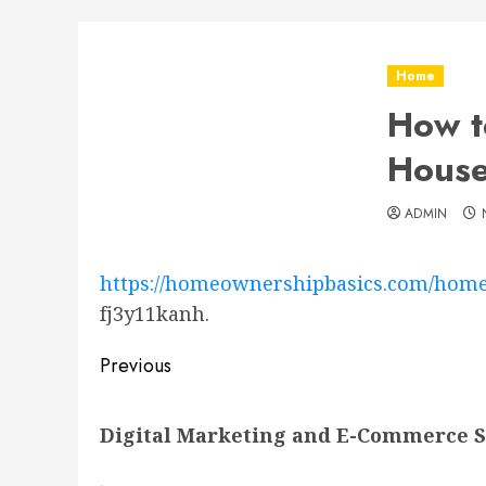
Home
How t
Hous
ADMIN
https://homeownershipbasics.com/home
fj3y11kanh.
Post
Previous
navigation
Previous
Digital Marketing and E-Commerce St
post: