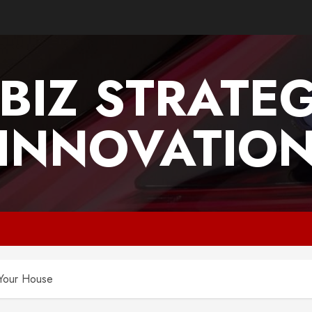
BIZ STRATE
INNOVATIO
 Your House