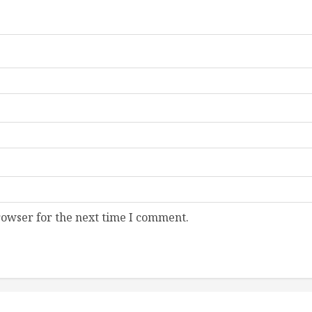
rowser for the next time I comment.