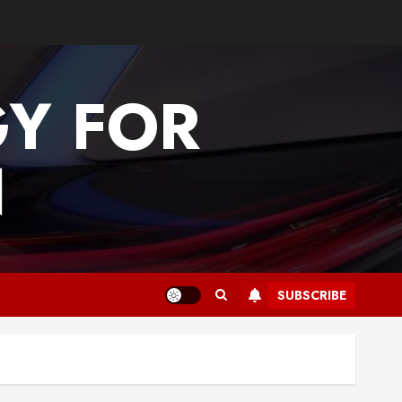
GY FOR
N
SUBSCRIBE