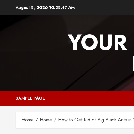
Skip
August 8, 2026
10:38:48 AM
to
content
YOUR 
SAMPLE PAGE
Home
Home
How to Get Rid of Big Black Ants in