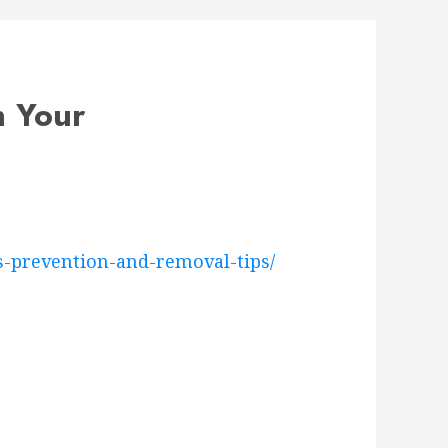
n Your
-prevention-and-removal-tips/