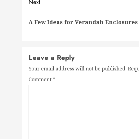
Next
Next
A Few Ideas for Verandah Enclosures 
post:
Leave a Reply
Your email address will not be published.
Requ
Comment
*