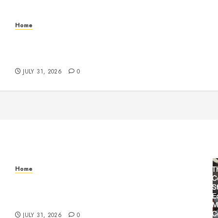
Home
Warehouse and Industrial Facility Management
Operations, Fleet Care, and Tax Planning –
Beachnet
JULY 31, 2026
0
Home
Warehouse and Industrial Facility Management
Operations, Fleet Care, and Tax Planning –
Beachnet
JULY 31, 2026
0