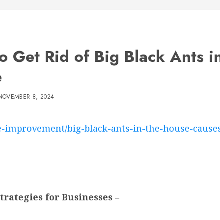
o Get Rid of Big Black Ants i
e
NOVEMBER 8, 2024
-improvement/big-black-ants-in-the-house-causes
rategies for Businesses –