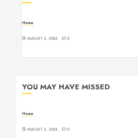
Home
Maintenance
AUGUST 2, 2026
0
YOU MAY HAVE MISSED
Home
Maintenance
AUGUST 2, 2026
0