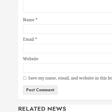
Name
*
Email
*
Website
Save my name, email, and website in this b
RELATED NEWS