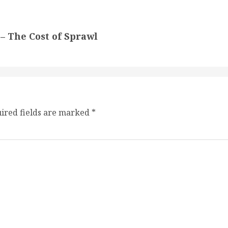
– The Cost of Sprawl
ired fields are marked
*