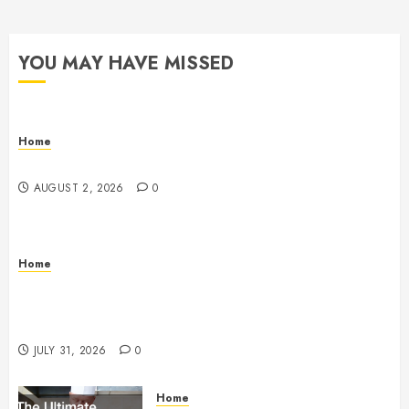
YOU MAY HAVE MISSED
Home
Maintenance
AUGUST 2, 2026
0
Home
Warehouse and Industrial Facility Management
Operations, Fleet Care, and Tax Planning –
Beachnet
JULY 31, 2026
0
Home