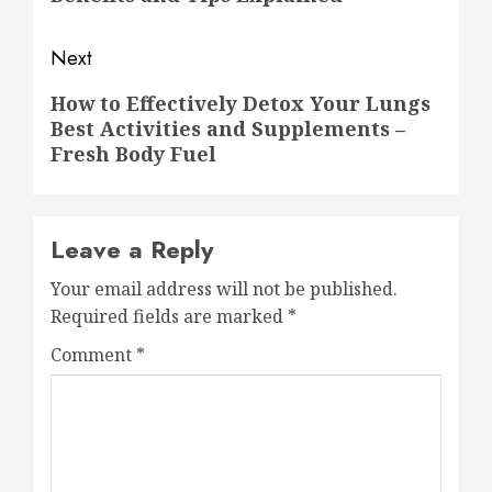
Next
Next
How to Effectively Detox Your Lungs
Best Activities and Supplements –
post:
Fresh Body Fuel
Leave a Reply
Your email address will not be published.
Required fields are marked
*
Comment
*