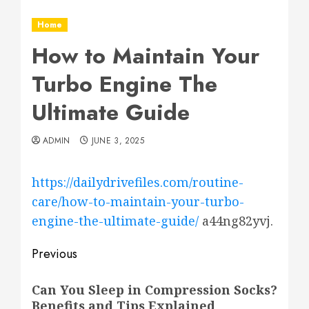
Home
How to Maintain Your
Turbo Engine The
Ultimate Guide
ADMIN
JUNE 3, 2025
https://dailydrivefiles.com/routine-
care/how-to-maintain-your-turbo-
engine-the-ultimate-guide/
a44ng82yvj.
Post
Previous
navigation
Previous
Can You Sleep in Compression Socks?
post:
Benefits and Tips Explained