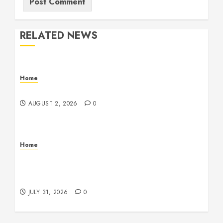
RELATED NEWS
Home
Maintenance
AUGUST 2, 2026
0
Home
Warehouse and Industrial Facility Management
Operations, Fleet Care, and Tax Planning –
Beachnet
JULY 31, 2026
0