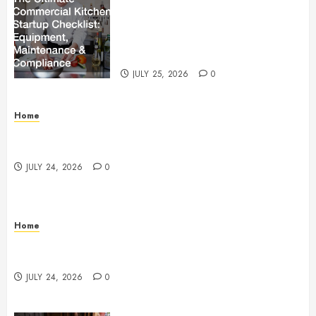
The Ultimate Commercial Kitchen
Startup Checklist Equipment,
Maintenance and Compliance –
StandingCloud
JULY 25, 2026
0
Home
Questions to Ask Before Selecting Egg Donor
Services
JULY 24, 2026
0
Home
How to Protect Your Home From Costly Water
Damage – Secure you Home Fixes
JULY 24, 2026
0