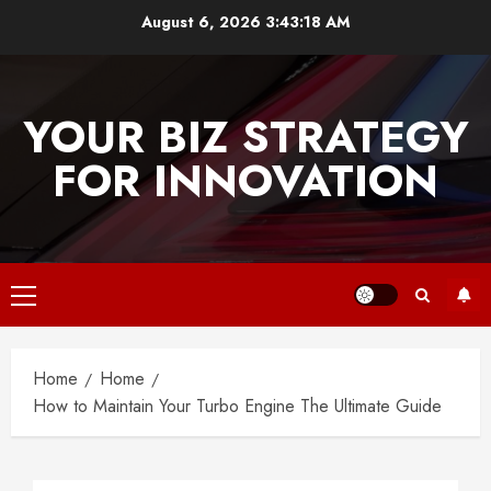
Skip
August 6, 2026
3:43:18 AM
to
content
YOUR BIZ STRATEGY
FOR INNOVATION
Primary
Menu
Home
Home
How to Maintain Your Turbo Engine The Ultimate Guide