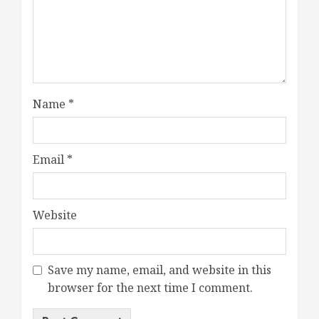
Name
*
Email
*
Website
Save my name, email, and website in this
browser for the next time I comment.