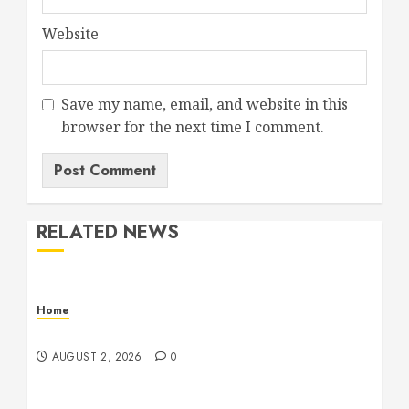
Website
Save my name, email, and website in this
browser for the next time I comment.
RELATED NEWS
Home
Maintenance
AUGUST 2, 2026
0