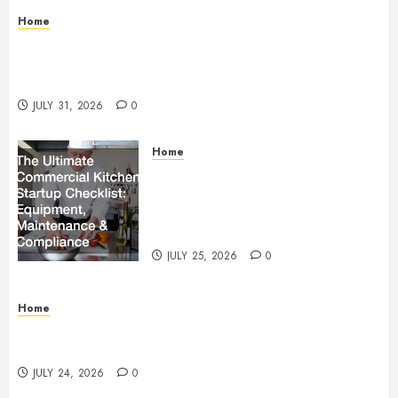
Home
Warehouse and Industrial Facility Management
Operations, Fleet Care, and Tax Planning –
Beachnet
JULY 31, 2026
0
Home
The Ultimate Commercial Kitchen
Startup Checklist Equipment,
Maintenance and Compliance –
StandingCloud
JULY 25, 2026
0
Home
Questions to Ask Before Selecting Egg Donor
Services
JULY 24, 2026
0