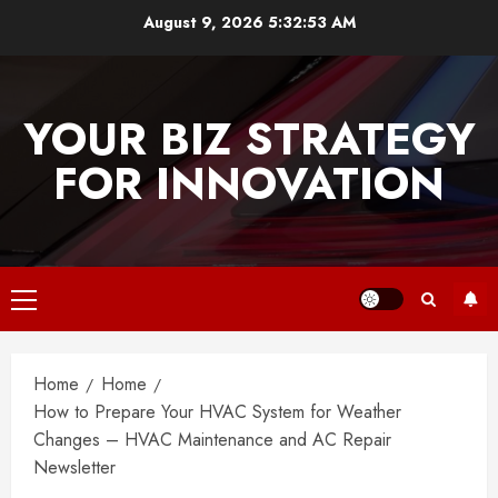
Skip
August 9, 2026
5:32:53 AM
to
content
YOUR BIZ STRATEGY
FOR INNOVATION
Primary
Menu
Home
Home
How to Prepare Your HVAC System for Weather
Changes – HVAC Maintenance and AC Repair
Newsletter