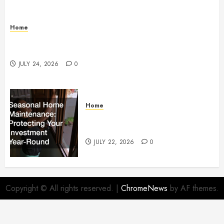
Home
How to Protect Your Home From Costly Water
Damage – Secure you Home Fixes
JULY 24, 2026
0
Home
Seasonal Home Maintenance
Protecting Your Investment
JULY 22, 2026
0
Copyright © All rights reserved.
|
ChromeNews
by AF themes.