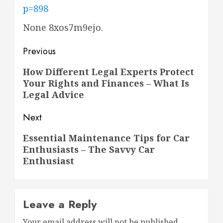
p=898
None 8xos7m9ejo.
Post
Previous
navigation
Previous
How Different Legal Experts Protect
Your Rights and Finances – What Is
post:
Legal Advice
Next
Next
Essential Maintenance Tips for Car
Enthusiasts – The Savvy Car
post:
Enthusiast
Leave a Reply
Your email address will not be published.