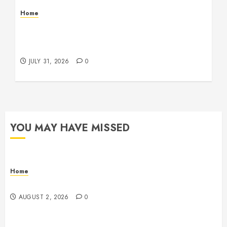
Home
Warehouse and Industrial Facility Management
Operations, Fleet Care, and Tax Planning –
Beachnet
JULY 31, 2026
0
YOU MAY HAVE MISSED
Home
Maintenance
AUGUST 2, 2026
0