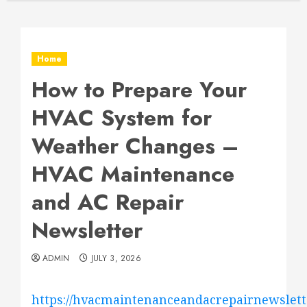
Home
How to Prepare Your
HVAC System for
Weather Changes –
HVAC Maintenance
and AC Repair
Newsletter
ADMIN
JULY 3, 2026
https://hvacmaintenanceandacrepairnewslett