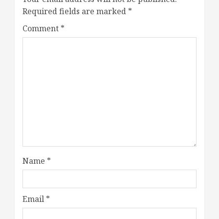
Required fields are marked
*
Comment
*
Name
*
Email
*