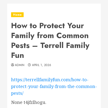
Home
How to Protect Your
Family from Common
Pests – Terrell Family
Fun
ADMIN
APRIL 1, 2026
https://terrellfamilyfun.com/how-to-
protect-your-family-from-the-common-
pests/
None t4jfzlhogu.