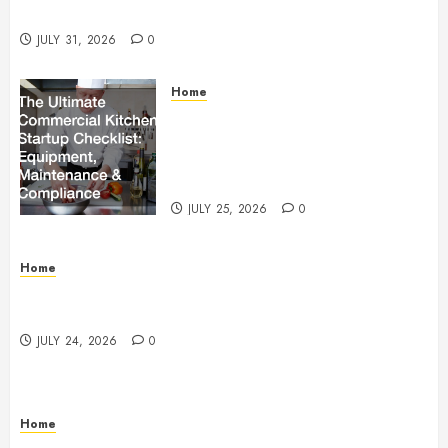
Beachnet
JULY 31, 2026
0
Home
The Ultimate Commercial Kitchen
Startup Checklist Equipment,
Maintenance and Compliance –
StandingCloud
JULY 25, 2026
0
Home
Questions to Ask Before Selecting Egg Donor
Services
JULY 24, 2026
0
Home