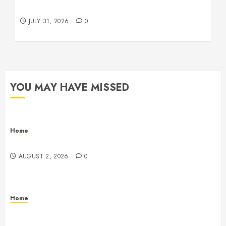
Beachnet
JULY 31, 2026
0
YOU MAY HAVE MISSED
Home
Maintenance
AUGUST 2, 2026
0
Home
Warehouse and Industrial Facility Management
Operations, Fleet Care, and Tax Planning –