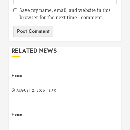
Save my name, email, and website in this
browser for the next time I comment.
RELATED NEWS
Home
Maintenance
AUGUST 2, 2026
0
Home
Warehouse and Industrial Facility Management
Operations, Fleet Care, and Tax Planning –