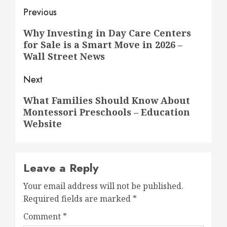
Post
Previous
navigation
Previous
Why Investing in Day Care Centers
for Sale is a Smart Move in 2026 –
post:
Wall Street News
Next
Next
What Families Should Know About
Montessori Preschools – Education
post:
Website
Leave a Reply
Your email address will not be published.
Required fields are marked
*
Comment
*