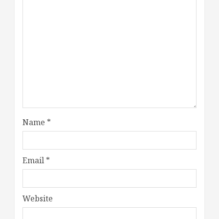
Name
*
Email
*
Website