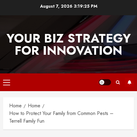
Skip
August 7, 2026
3:19:25 PM
to
content
YOUR BIZ STRATEGY
FOR INNOVATION
Primary
Menu
Home
Home
How to Protect Your Family from Common Pests –
Terrell Family Fun