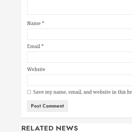
Name
*
Email
*
Website
Save my name, email, and website in this b
RELATED NEWS