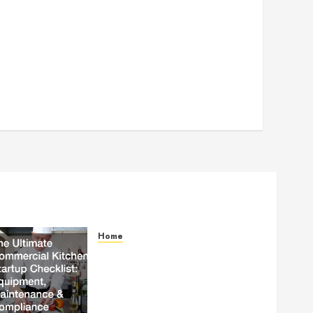
Home
The Ultimate Commercial
Kitchen Startup Checklist
Equipment, Maintenance and
Compliance – StandingCloud