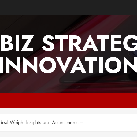
BIZ STRATE
INNOVATIO
 Ideal Weight Insights and Assessments –