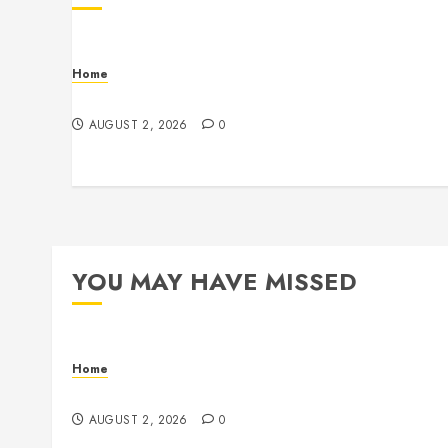
Home
Maintenance
AUGUST 2, 2026
0
YOU MAY HAVE MISSED
Home
Maintenance
AUGUST 2, 2026
0