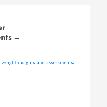
er
ents –
l-weight-insights-and-assessments/