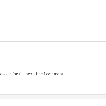
rowser for the next time I comment.