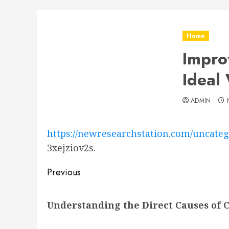
Home
Impro
Ideal
ADMIN
https://newresearchstation.com/uncateg
3xejziov2s.
Post
Previous
navigation
Previous
Understanding the Direct Causes of 
post: