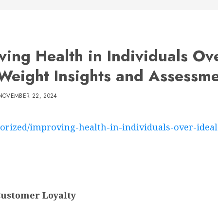
ving Health in Individuals Ov
 Weight Insights and Assessm
NOVEMBER 22, 2024
orized/improving-health-in-individuals-over-idea
Customer Loyalty