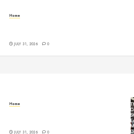
Home
Warehouse and Industrial Facility Management
Operations, Fleet Care, and Tax Planning –
Beachnet
JULY 31, 2026
0
Home
Warehouse and Industrial Facility Management
Operations, Fleet Care, and Tax Planning –
Beachnet
JULY 31, 2026
0