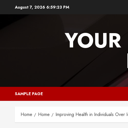
Skip
August 7, 2026
6:59:23 PM
to
content
YOUR 
SAMPLE PAGE
Home
Home
Improving Health in Individuals Over