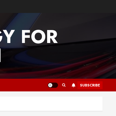
GY FOR
N
SUBSCRIBE