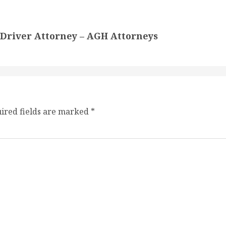
k Driver Attorney – AGH Attorneys
ired fields are marked
*