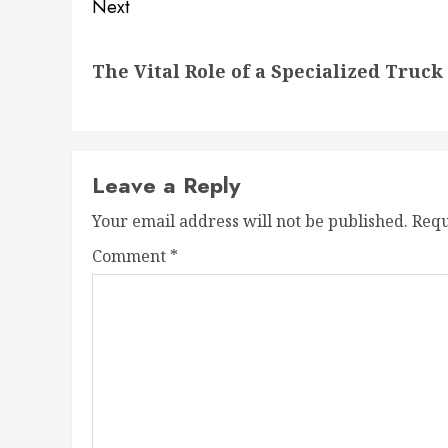
Next
Next
The Vital Role of a Specialized Truc
post:
Leave a Reply
Your email address will not be published.
Requ
Comment
*