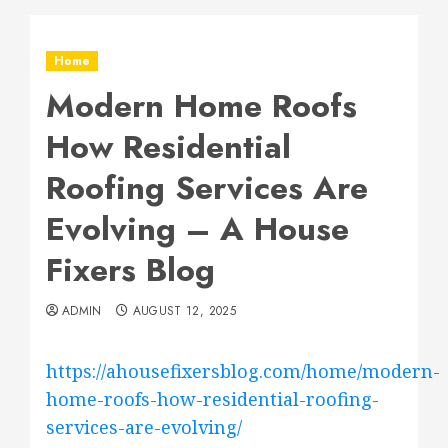
Home
Modern Home Roofs
How Residential
Roofing Services Are
Evolving – A House
Fixers Blog
ADMIN
AUGUST 12, 2025
https://ahousefixersblog.com/home/modern-
home-roofs-how-residential-roofing-
services-are-evolving/