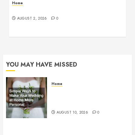
Home
Maintenance
AUGUST 2, 2026
0
YOU MAY HAVE MISSED
Home
Simple Ways to Make Your
Wedding at Home More Personal
– Family First Journal
AUGUST 10, 2026
0