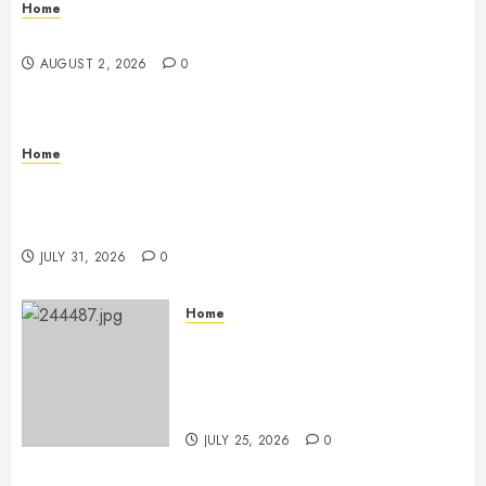
Home
Maintenance
AUGUST 2, 2026
0
Home
Warehouse and Industrial Facility Management
Operations, Fleet Care, and Tax Planning –
Beachnet
JULY 31, 2026
0
Home
The Ultimate Commercial Kitchen
Startup Checklist Equipment,
Maintenance and Compliance –
StandingCloud
JULY 25, 2026
0