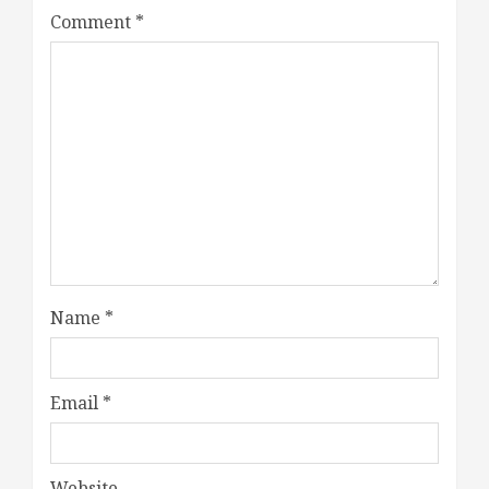
Comment
*
Name
*
Email
*
Website