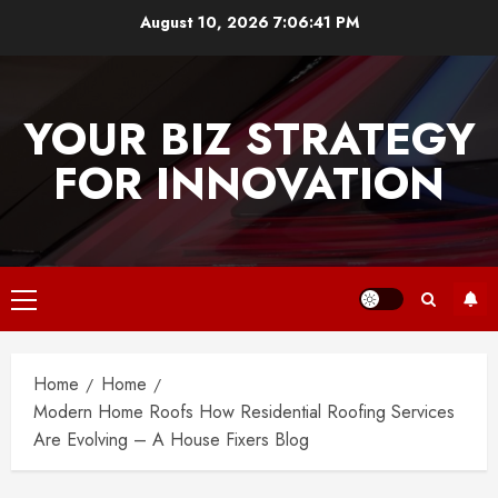
Skip
August 10, 2026
7:06:41 PM
to
content
YOUR BIZ STRATEGY
FOR INNOVATION
Primary
Menu
Home
Home
Modern Home Roofs How Residential Roofing Services
Are Evolving – A House Fixers Blog