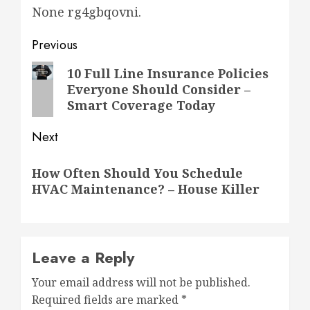
None rg4gbqovni.
Post
Previous
navigation
Previous
10 Full Line Insurance Policies
Everyone Should Consider –
post:
Smart Coverage Today
Next
Next
How Often Should You Schedule
post:
HVAC Maintenance? – House Killer
Leave a Reply
Your email address will not be published.
Required fields are marked
*