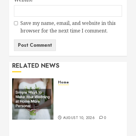
Save my name, email, and website in this
browser for the next time I comment.
RELATED NEWS
Home
Simple Ways to Make Your
Wedding at Home More
Personal – Family First
Journal
AUGUST 10, 2026
0