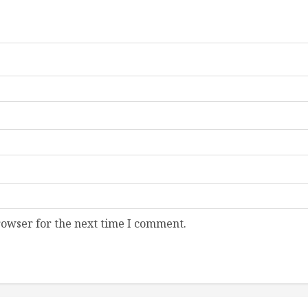
rowser for the next time I comment.