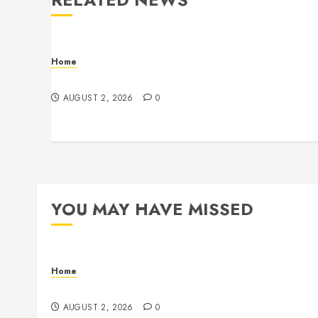
Home
Maintenance
AUGUST 2, 2026
0
YOU MAY HAVE MISSED
Home
Maintenance
AUGUST 2, 2026
0