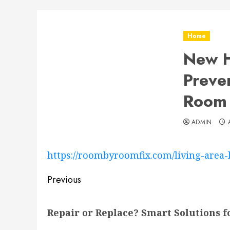
Home
New H
Preve
Room 
ADMIN
https://roombyroomfix.com/living-area
Post
Previous
navigation
Previous
Repair or Replace? Smart Solutions 
post: