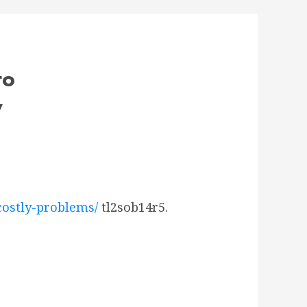
to
y
costly-problems/
tl2sob14r5.