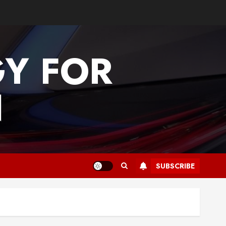
GY FOR
N
SUBSCRIBE