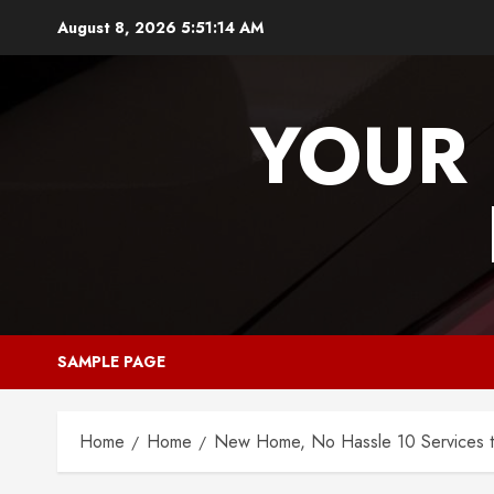
Skip
August 8, 2026
5:51:14 AM
to
content
YOUR 
SAMPLE PAGE
Home
Home
New Home, No Hassle 10 Services t