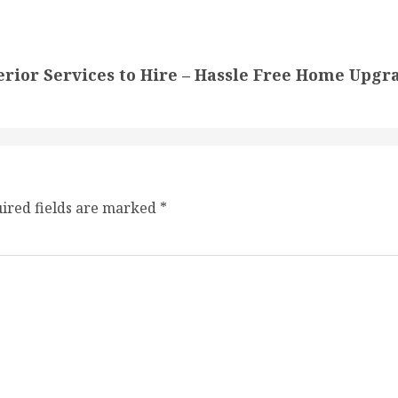
or Services to Hire – Hassle Free Home Upgr
ired fields are marked
*