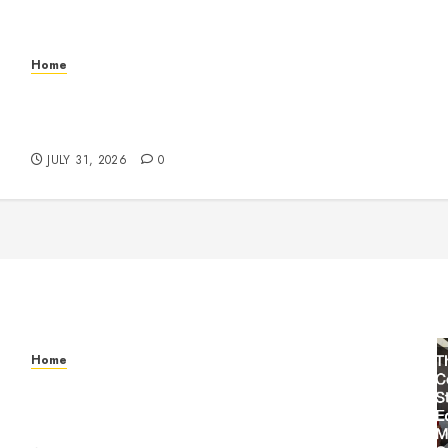
Home
Warehouse and Industrial Facility Management
Operations, Fleet Care, and Tax Planning –
Beachnet
JULY 31, 2026
0
Home
Warehouse and Industrial Facility Management
Operations, Fleet Care, and Tax Planning –
Beachnet