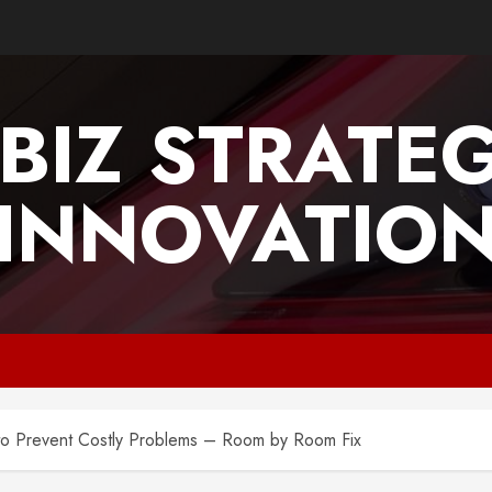
BIZ STRATE
INNOVATIO
o Prevent Costly Problems – Room by Room Fix