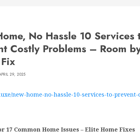
ome, No Hassle 10 Services 
nt Costly Problems – Room b
Fix
APRIL 29, 2025
-luxe/new-home-no-hassle-10-services-to-prevent-
for 17 Common Home Issues – Elite Home Fixes