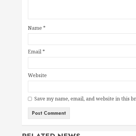
Name
*
Email
*
Website
Save my name, email, and website in this b
RELATED NEWS