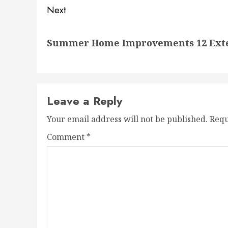
Next
Next
Summer Home Improvements 12 Exteri
post:
Leave a Reply
Your email address will not be published.
Requ
Comment
*