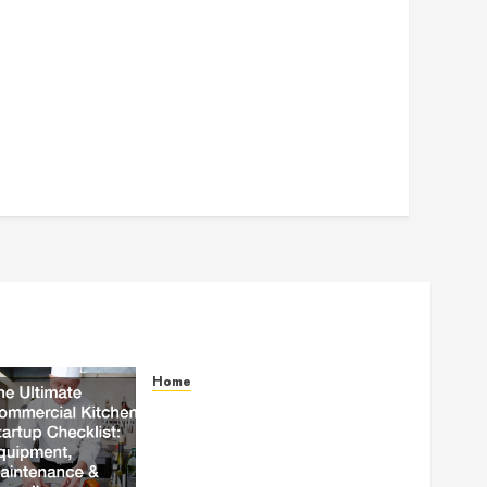
Home
The Ultimate Commercial
Kitchen Startup Checklist
Equipment, Maintenance and
Compliance – StandingCloud