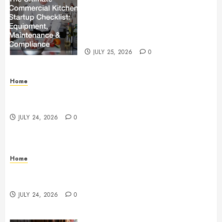
The Ultimate Commercial Kitchen
Startup Checklist Equipment,
Maintenance and Compliance –
StandingCloud
JULY 25, 2026
0
Home
Questions to Ask Before Selecting Egg Donor
Services
JULY 24, 2026
0
Home
How to Protect Your Home From Costly Water
Damage – Secure you Home Fixes
JULY 24, 2026
0