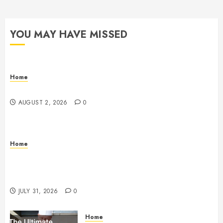
YOU MAY HAVE MISSED
Home
Maintenance
AUGUST 2, 2026
0
Home
Warehouse and Industrial Facility Management
Operations, Fleet Care, and Tax Planning –
Beachnet
JULY 31, 2026
0
Home