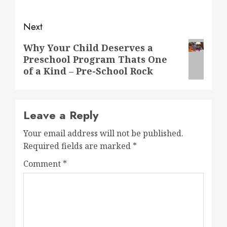
Next
Next
Why Your Child Deserves a
Preschool Program Thats One
post:
of a Kind – Pre-School Rock
Leave a Reply
Your email address will not be published.
Required fields are marked
*
Comment
*