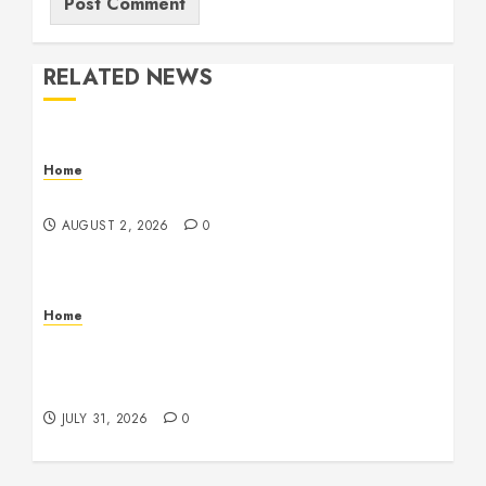
RELATED NEWS
Home
Maintenance
AUGUST 2, 2026
0
Home
Warehouse and Industrial Facility Management
Operations, Fleet Care, and Tax Planning –
Beachnet
JULY 31, 2026
0