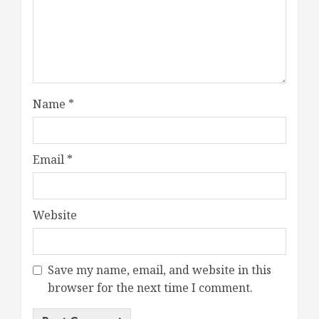
Name
*
Email
*
Website
Save my name, email, and website in this
browser for the next time I comment.