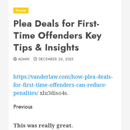
Home
Plea Deals for First-
Time Offenders Key
Tips & Insights
ADMIN
DECEMBER 26, 2025
https://vanderlaw.com/how-plea-deals-
for-first-time-offenders-can-reduce-
penalties/
xlu3diso4s.
Post
Previous
navigation
Previous
This was really great.
post: