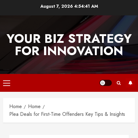
Skip
August 7, 2026
4:54:41 AM
to
content
YOUR BIZ STRATEGY
FOR INNOVATION
Primary
Menu
Home
Home
Plea Deals for First-Time Offenders Key Tips & Insights