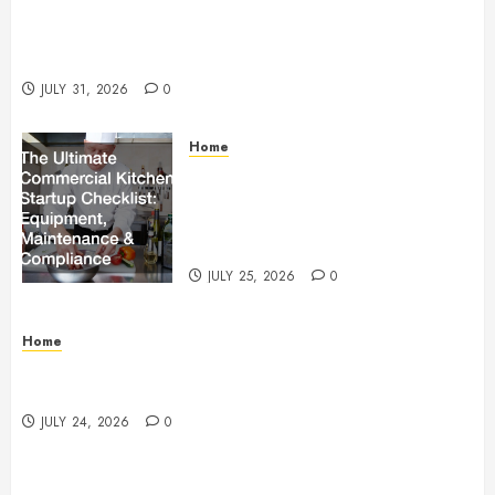
Warehouse and Industrial Facility Management
Operations, Fleet Care, and Tax Planning –
Beachnet
JULY 31, 2026
0
Home
The Ultimate Commercial Kitchen
Startup Checklist Equipment,
Maintenance and Compliance –
StandingCloud
JULY 25, 2026
0
Home
Questions to Ask Before Selecting Egg Donor
Services
JULY 24, 2026
0