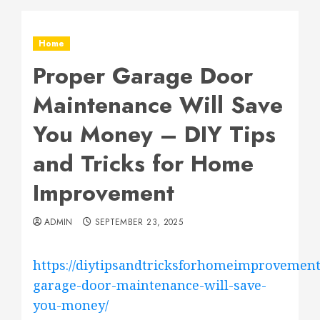
Home
Proper Garage Door
Maintenance Will Save
You Money – DIY Tips
and Tricks for Home
Improvement
ADMIN
SEPTEMBER 23, 2025
https://diytipsandtricksforhomeimprovement
garage-door-maintenance-will-save-
you-money/