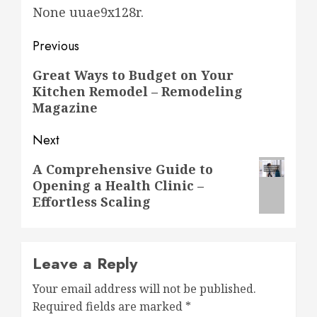
None uuae9x128r.
Post
Previous
navigation
Previous
Great Ways to Budget on Your
Kitchen Remodel – Remodeling
post:
Magazine
Next
Next
A Comprehensive Guide to
Opening a Health Clinic –
post:
Effortless Scaling
Leave a Reply
Your email address will not be published.
Required fields are marked
*