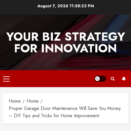
Skip
August 7, 2026
11:58:23 PM
to
content
YOUR BIZ STRATEGY
FOR INNOVATION
Primary
Menu
Home
Home
Proper Garage Door Maintenance Will Save You Money
– DIY Tips and Tricks for Home Improvement