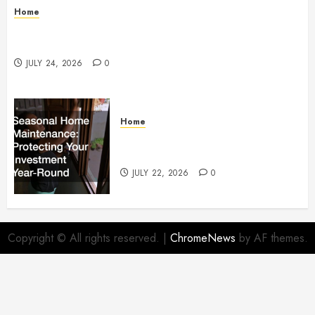
Home
How to Protect Your Home From Costly Water
Damage – Secure you Home Fixes
JULY 24, 2026
0
Home
Seasonal Home Maintenance
Protecting Your Investment
JULY 22, 2026
0
Copyright © All rights reserved.
|
ChromeNews
by AF themes.