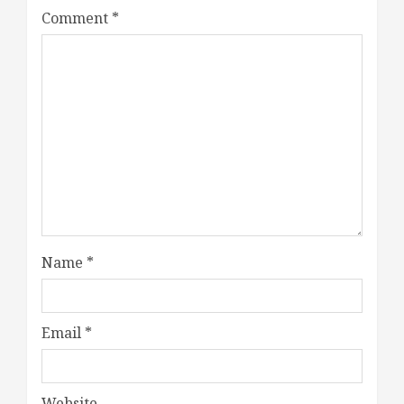
Comment
*
Name
*
Email
*
Website