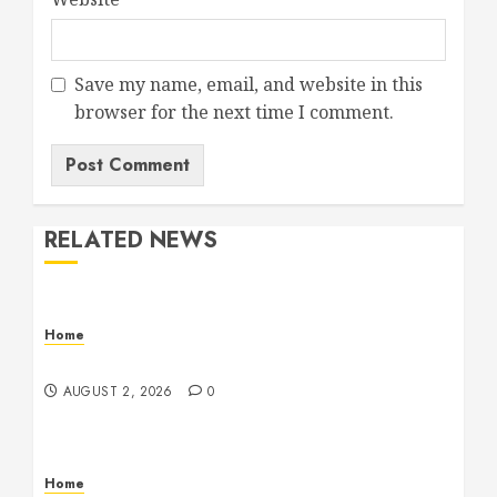
Save my name, email, and website in this
browser for the next time I comment.
RELATED NEWS
Home
Maintenance
AUGUST 2, 2026
0
Home