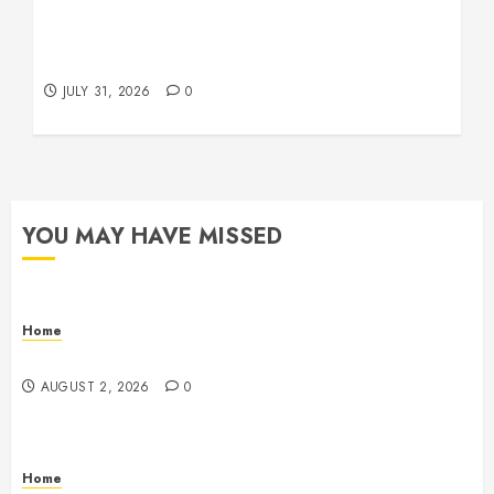
Warehouse and Industrial Facility Management
Operations, Fleet Care, and Tax Planning –
Beachnet
JULY 31, 2026
0
YOU MAY HAVE MISSED
Home
Maintenance
AUGUST 2, 2026
0
Home