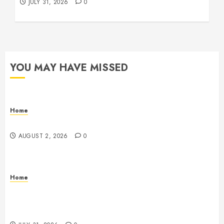
JULY 31, 2026
0
YOU MAY HAVE MISSED
Home
Maintenance
AUGUST 2, 2026
0
Home
Warehouse and Industrial Facility Management
Operations, Fleet Care, and Tax Planning –
Beachnet