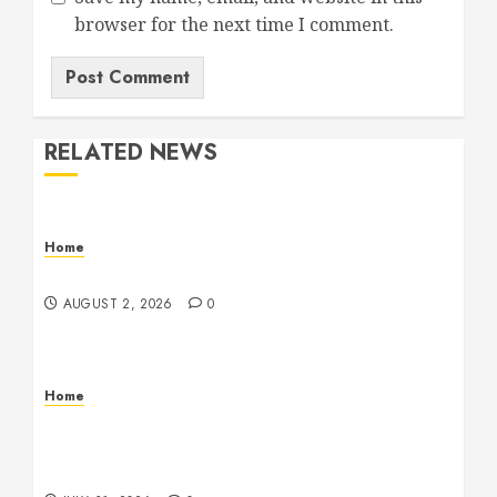
browser for the next time I comment.
RELATED NEWS
Home
Maintenance
AUGUST 2, 2026
0
Home
Warehouse and Industrial Facility Management
Operations, Fleet Care, and Tax Planning –
Beachnet