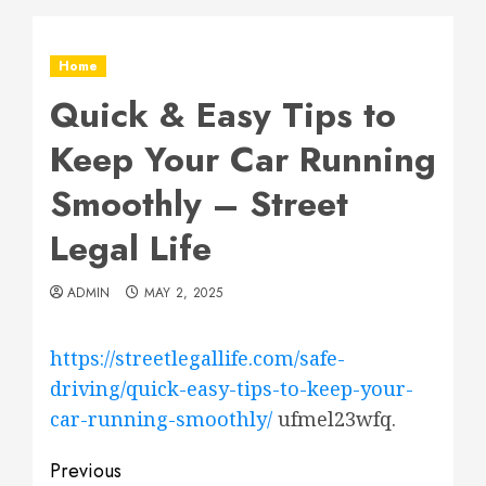
Home
Quick & Easy Tips to
Keep Your Car Running
Smoothly – Street
Legal Life
ADMIN
MAY 2, 2025
https://streetlegallife.com/safe-
driving/quick-easy-tips-to-keep-your-
car-running-smoothly/
ufmel23wfq.
Post
Previous