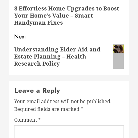
navigation
Previous
8 Effortless Home Upgrades to Boost
Your Home’s Value – Smart
post:
Handyman Fixes
Next
Next
Understanding Elder Aid and
Estate Planning – Health
post:
Research Policy
Leave a Reply
Your email address will not be published.
Required fields are marked
*
Comment
*