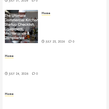
JULY 31, 2026
0
Home
The Ultimate Commercial Kitchen
Startup Checklist Equipment,
Maintenance and Compliance –
StandingCloud
JULY 25, 2026
0
Home
Questions to Ask Before Selecting Egg Donor
Services
JULY 24, 2026
0
Home
How to Protect Your Home From Costly Water
Damage – Secure you Home Fixes