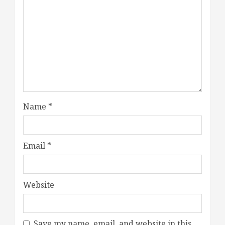
Name
*
Email
*
Website
Save my name, email, and website in this