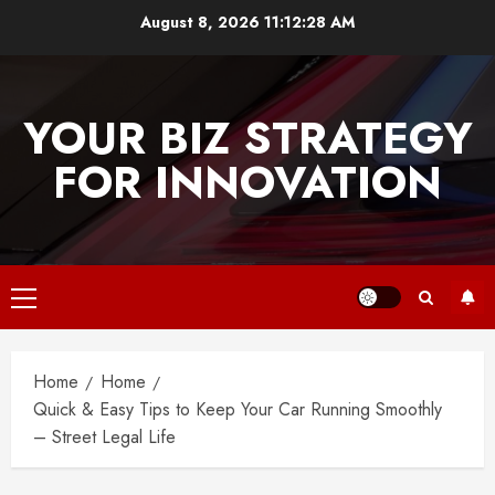
Skip
August 8, 2026
11:12:28 AM
to
content
YOUR BIZ STRATEGY
FOR INNOVATION
Primary
Menu
Home
Home
Quick & Easy Tips to Keep Your Car Running Smoothly
– Street Legal Life