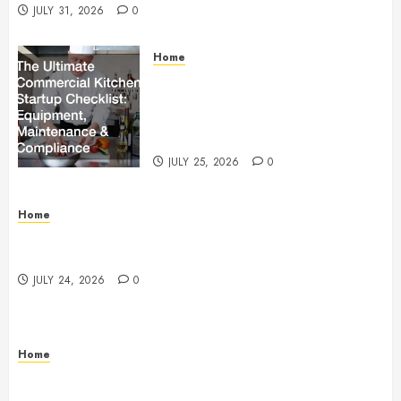
JULY 31, 2026
0
Home
The Ultimate Commercial Kitchen
Startup Checklist Equipment,
Maintenance and Compliance –
StandingCloud
JULY 25, 2026
0
Home
Questions to Ask Before Selecting Egg Donor
Services
JULY 24, 2026
0
Home
How to Protect Your Home From Costly Water
Damage – Secure you Home Fixes