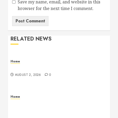
Save my name, email, and website in this
browser for the next time I comment.
RELATED NEWS
Home
Maintenance
AUGUST 2, 2026
0
Home
Warehouse and Industrial Facility Management
Operations, Fleet Care, and Tax Planning –
Beachnet