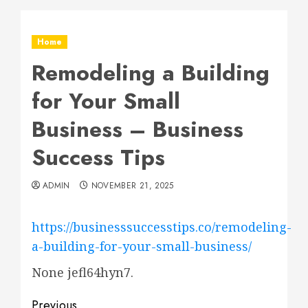
Home
Remodeling a Building
for Your Small
Business – Business
Success Tips
ADMIN
NOVEMBER 21, 2025
https://businesssuccesstips.co/remodeling-
a-building-for-your-small-business/
None jefl64hyn7.
Previous