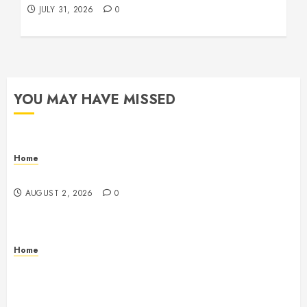
JULY 31, 2026
0
YOU MAY HAVE MISSED
Home
Maintenance
AUGUST 2, 2026
0
Home
Warehouse and Industrial Facility Management
Operations, Fleet Care, and Tax Planning –
Beachnet