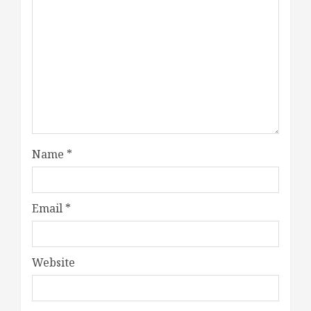
Name
*
Email
*
Website