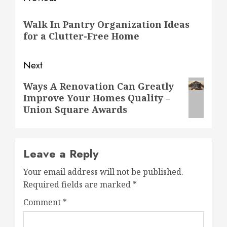
Post
navigation
Previous
Walk In Pantry Organization Ideas
post:
for a Clutter-Free Home
Next
Next
Ways A Renovation Can Greatly
Improve Your Homes Quality –
post:
Union Square Awards
Leave a Reply
Your email address will not be published.
Required fields are marked
*
Comment
*