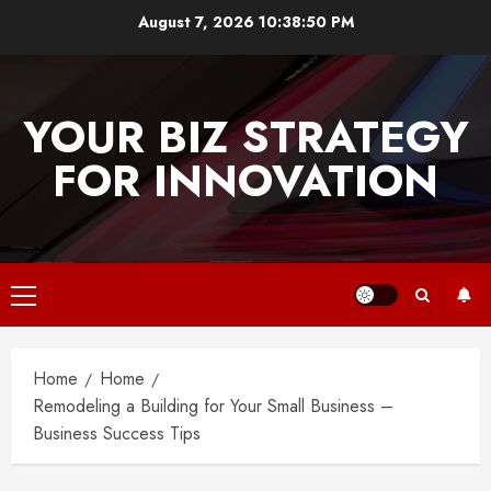
Skip
August 7, 2026
10:38:50 PM
to
content
YOUR BIZ STRATEGY
FOR INNOVATION
Primary
Menu
Home
Home
Remodeling a Building for Your Small Business –
Business Success Tips