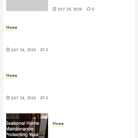
StandingCloud
JULY 25, 2026
0
Home
Questions to Ask Before Selecting Egg Donor
Services
JULY 24, 2026
0
Home
How to Protect Your Home From Costly Water
Damage – Secure you Home Fixes
JULY 24, 2026
0
Home
Seasonal Home Maintenance
Protecting Your Investment