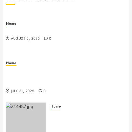
Home
Maintenance
AUGUST 2, 2026
0
Home
Warehouse and Industrial Facility Management
Operations, Fleet Care, and Tax Planning –
Beachnet
JULY 31, 2026
0
Home
The Ultimate Commercial Kitchen
Startup Checklist Equipment,
Maintenance and Compliance –