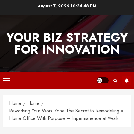
Skip
August 7, 2026
10:34:48 PM
to
content
YOUR BIZ STRATEGY
FOR INNOVATION
Primary
Menu
Home
Home
Reworking Your Work Zone The Secret to Remodeling a
Home Office With Purpose – Impermanence at Work