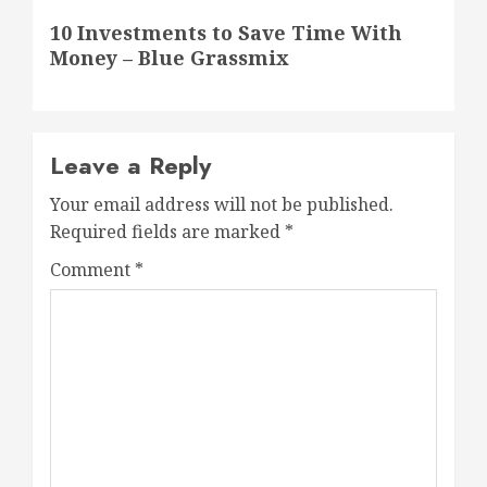
Next
10 Investments to Save Time With
post:
Money – Blue Grassmix
Leave a Reply
Your email address will not be published.
Required fields are marked
*
Comment
*