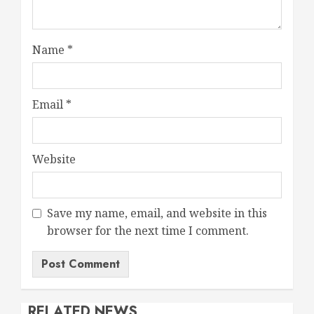
Name
*
Email
*
Website
Save my name, email, and website in this
browser for the next time I comment.
RELATED NEWS