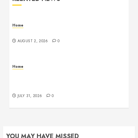
Home
Maintenance
AUGUST 2, 2026
0
Home
Warehouse and Industrial Facility Management
Operations, Fleet Care, and Tax Planning –
Beachnet
JULY 31, 2026
0
YOU MAY HAVE MISSED