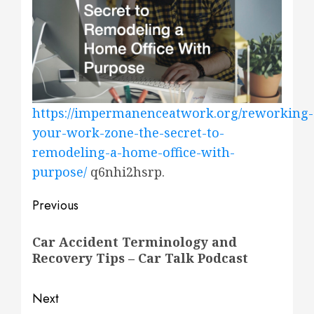
https://impermanenceatwork.org/reworking-
your-work-zone-the-secret-to-
remodeling-a-home-office-with-
purpose/
q6nhi2hsrp.
Post
Previous
navigation
Previous
Car Accident Terminology and
post:
Recovery Tips – Car Talk Podcast
Next