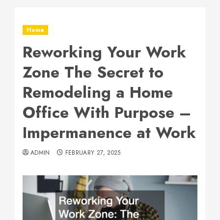
Home
Reworking Your Work
Zone The Secret to
Remodeling a Home
Office With Purpose –
Impermanence at Work
ADMIN
FEBRUARY 27, 2025