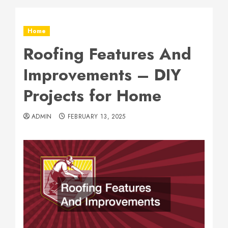
Home
Roofing Features And
Improvements – DIY
Projects for Home
ADMIN
FEBRUARY 13, 2025