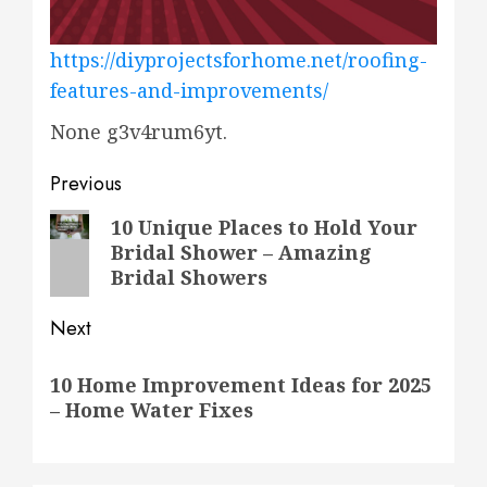
https://diyprojectsforhome.net/roofing-
features-and-improvements/
None g3v4rum6yt.
Post
Previous
navigation
Previous
10 Unique Places to Hold Your
Bridal Shower – Amazing
post:
Bridal Showers
Next
Next
10 Home Improvement Ideas for 2025
post:
– Home Water Fixes