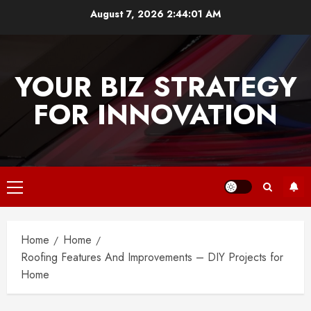
Skip
August 7, 2026
2:44:01 AM
to
content
YOUR BIZ STRATEGY
FOR INNOVATION
Primary
Menu
Home
Home
Roofing Features And Improvements – DIY Projects for
Home