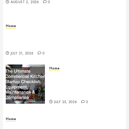
AUGUST 2, 2026
0
Home
Warehouse and Industrial Facility Management
Operations, Fleet Care, and Tax Planning –
Beachnet
JULY 31, 2026
0
Home
The Ultimate Commercial Kitchen
Startup Checklist Equipment,
Maintenance and Compliance –
StandingCloud
JULY 25, 2026
0
Home
Questions to Ask Before Selecting Egg Donor