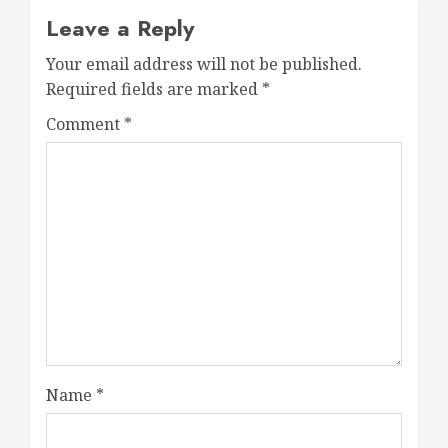
Leave a Reply
Your email address will not be published.
Required fields are marked
*
Comment
*
Name
*