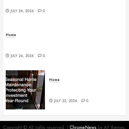
Services
JULY 24, 2026
0
Home
How to Protect Your Home From Costly Water
Damage – Secure you Home Fixes
JULY 24, 2026
0
Home
Seasonal Home Maintenance
Protecting Your Investment
JULY 22, 2026
0
Copyright © All rights reserved.
|
ChromeNews
by AF themes.