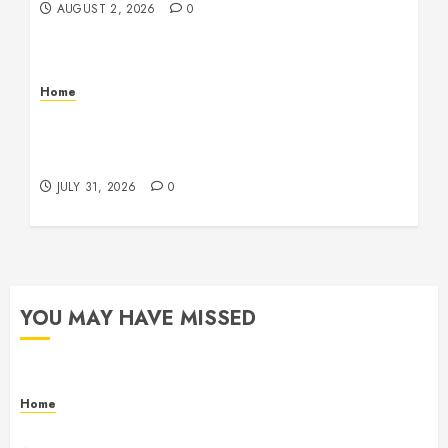
AUGUST 2, 2026
0
Home
Warehouse and Industrial Facility Management
Operations, Fleet Care, and Tax Planning –
Beachnet
JULY 31, 2026
0
YOU MAY HAVE MISSED
Home
Maintenance