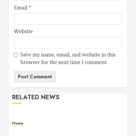
Email
*
Website
Save my name, email, and website in this
browser for the next time I comment.
RELATED NEWS
Home
Maintenance