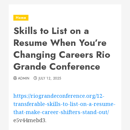
Home
Skills to List on a
Resume When You’re
Changing Careers Rio
Grande Conference
ADMIN
JULY 12, 2025
https://riograndeconference.org/12-
transferable-skills-to-list-on-a-resume-
that-make-career-shifters-stand-out/
e5v44mebd3.