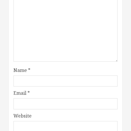
Name
*
Email
*
Website