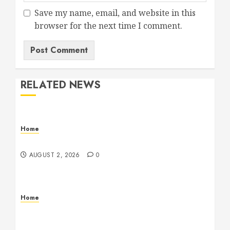
Save my name, email, and website in this
browser for the next time I comment.
RELATED NEWS
Home
Maintenance
AUGUST 2, 2026
0
Home
Warehouse and Industrial Facility Management
Operations, Fleet Care, and Tax Planning –