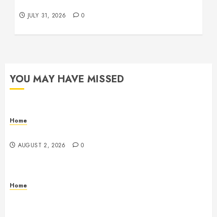
Beachnet
JULY 31, 2026
0
YOU MAY HAVE MISSED
Home
Maintenance
AUGUST 2, 2026
0
Home
Warehouse and Industrial Facility Management
Operations, Fleet Care, and Tax Planning –