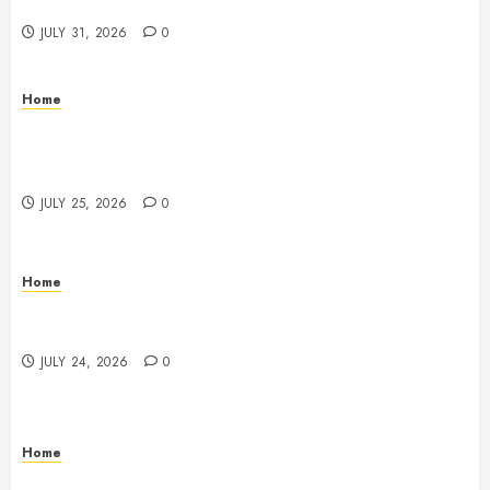
Beachnet
JULY 31, 2026
0
Home
The Ultimate Commercial Kitchen Startup Checklist
Equipment, Maintenance and Compliance –
StandingCloud
JULY 25, 2026
0
Home
Questions to Ask Before Selecting Egg Donor
Services
JULY 24, 2026
0
Home
How to Protect Your Home From Costly Water