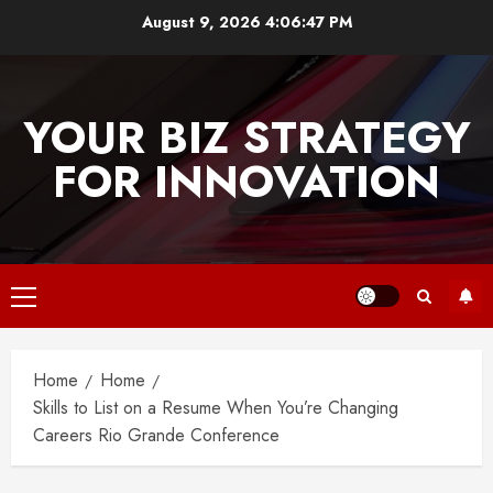
Skip
August 9, 2026
4:06:47 PM
to
content
YOUR BIZ STRATEGY
FOR INNOVATION
Primary
Menu
Home
Home
Skills to List on a Resume When You’re Changing
Careers Rio Grande Conference