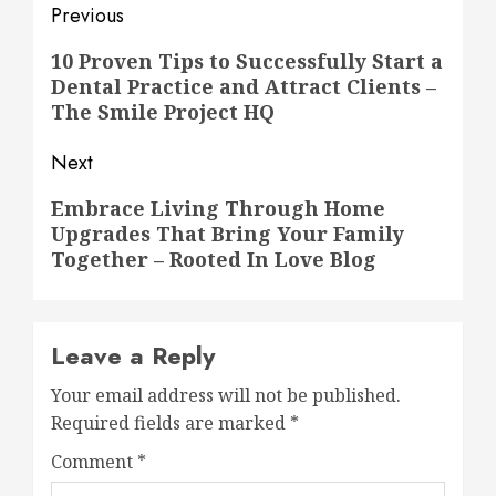
Post
Previous
navigation
Previous
10 Proven Tips to Successfully Start a
Dental Practice and Attract Clients –
post:
The Smile Project HQ
Next
Next
Embrace Living Through Home
Upgrades That Bring Your Family
post:
Together – Rooted In Love Blog
Leave a Reply
Your email address will not be published.
Required fields are marked
*
Comment
*