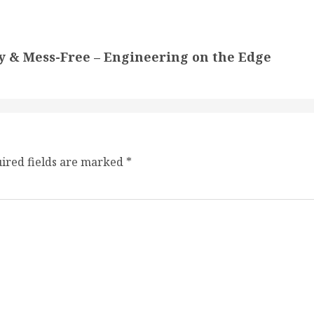
y & Mess-Free – Engineering on the Edge
ired fields are marked
*