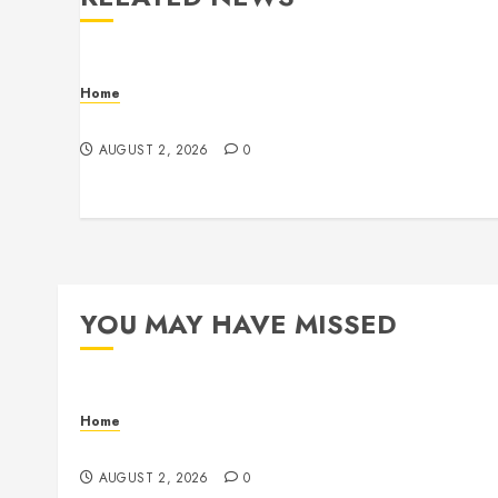
Home
Maintenance
AUGUST 2, 2026
0
YOU MAY HAVE MISSED
Home
Maintenance
AUGUST 2, 2026
0