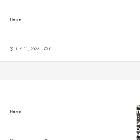
Home
Warehouse and Industrial Facility Management
Operations, Fleet Care, and Tax Planning –
Beachnet
JULY 31, 2026
0
Home
Warehouse and Industrial Facility Management
Operations, Fleet Care, and Tax Planning –
Beachnet