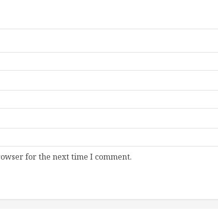
rowser for the next time I comment.