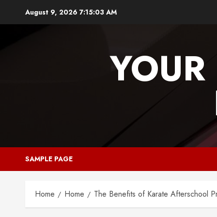
Skip
August 9, 2026
7:15:04 AM
to
content
YOUR 
SAMPLE PAGE
Home
Home
The Benefits of Karate Afterschool 