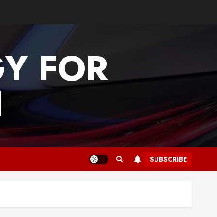
GY FOR
N
SUBSCRIBE