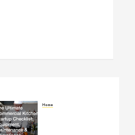
Home
The Ultimate Commercial
Kitchen Startup Checklist
Equipment, Maintenance and
Compliance – StandingCloud