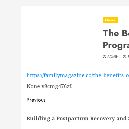
Home
The B
Progr
ADMIN
https://familymagazine.co/the-benefits-
None v8cmg476zf.
Post
Previous
navigation
Previous
Building a Postpartum Recovery and 
post: