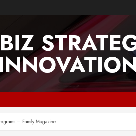
BIZ STRATE
INNOVATIO
Programs – Family Magazine