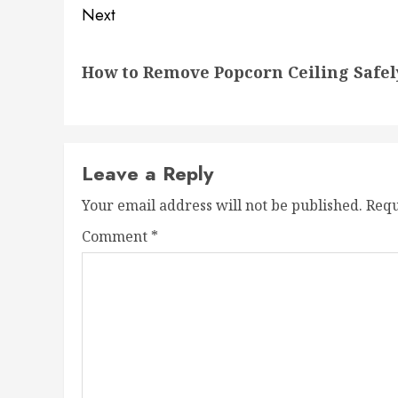
Next
Next
How to Remove Popcorn Ceiling Safel
post:
Leave a Reply
Your email address will not be published.
Requ
Comment
*