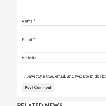
Name
*
Email
*
Website
Save my name, email, and website in this b
RELATED NEWS