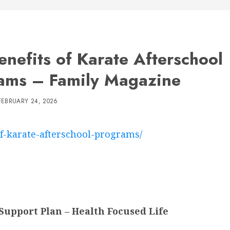
enefits of Karate Afterschool
ams – Family Magazine
FEBRUARY 24, 2026
of-karate-afterschool-programs/
Support Plan – Health Focused Life