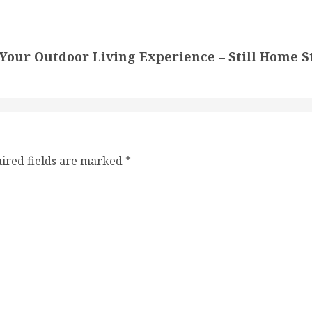
 Your Outdoor Living Experience – Still Home S
ired fields are marked
*