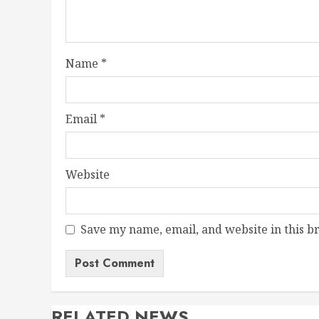
Name
*
Email
*
Website
Save my name, email, and website in this b
RELATED NEWS