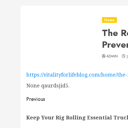
Home
The Ro
Preven
ADMIN
https://vitalityforlifeblog.com/home/the
None qaurdsjid5.
Post
Previous
navigation
Previous
Keep Your Rig Rolling Essential Tru
post: