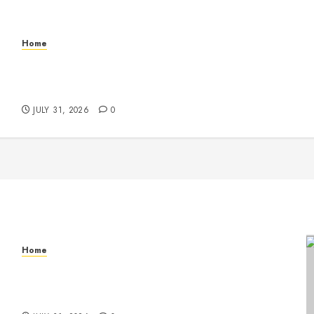
Home
Warehouse and Industrial Facility Management
Operations, Fleet Care, and Tax Planning –
Beachnet
JULY 31, 2026
0
Home
Warehouse and Industrial Facility Management
Operations, Fleet Care, and Tax Planning –
Beachnet