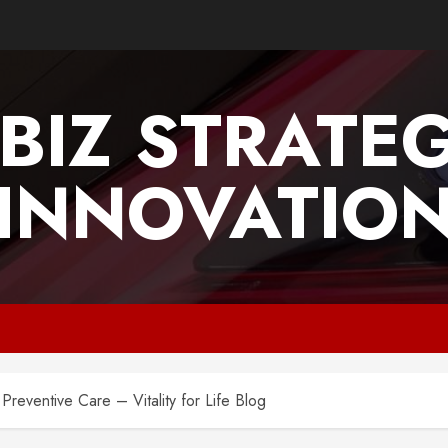
BIZ STRATE
INNOVATIO
Preventive Care – Vitality for Life Blog