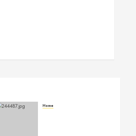
Home
The Ultimate Commercial
Kitchen Startup Checklist
Equipment, Maintenance and
Compliance – StandingCloud