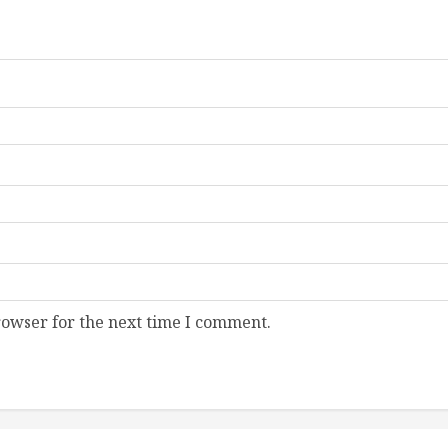
rowser for the next time I comment.