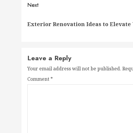
Next
Next
Exterior Renovation Ideas to Elevate
post:
Leave a Reply
Your email address will not be published.
Requ
Comment
*