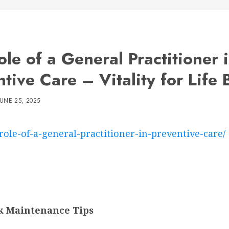
le of a General Practitioner 
tive Care – Vitality for Life 
JUNE 25, 2025
-role-of-a-general-practitioner-in-preventive-care/
ck Maintenance Tips