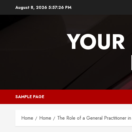
Skip
August 8, 2026
5:57:26 PM
to
content
YOUR 
SAMPLE PAGE
Home
Home
The Role of a General Practitioner in 