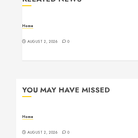
Home
Maintenance
AUGUST 2, 2026
0
YOU MAY HAVE MISSED
Home
Maintenance
AUGUST 2, 2026
0