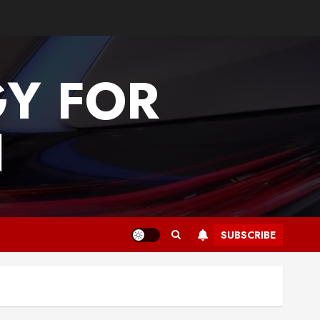
GY FOR
N
SUBSCRIBE