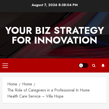
Skip
August 7, 2026
8:38:04 PM
to
content
YOUR BIZ STRATEGY
FOR INNOVATION
Primary
Menu
Home
Home
The Role of Caregivers in a Professional In Home
Health Care Service – Villa Hope