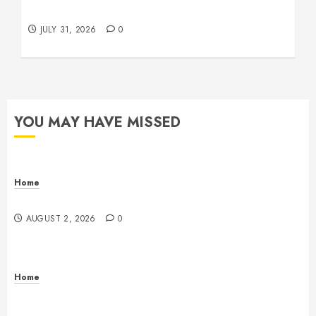
Beachnet
JULY 31, 2026
0
YOU MAY HAVE MISSED
Home
Maintenance
AUGUST 2, 2026
0
Home
Warehouse and Industrial Facility Management
Operations, Fleet Care, and Tax Planning –