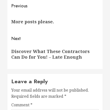
Post
Previous
navigation
Previous
More posts please.
post:
Next
Next
Discover What These Contractors
post:
Can Do for You! – Late Enough
Leave a Reply
Your email address will not be published.
Required fields are marked
*
Comment
*