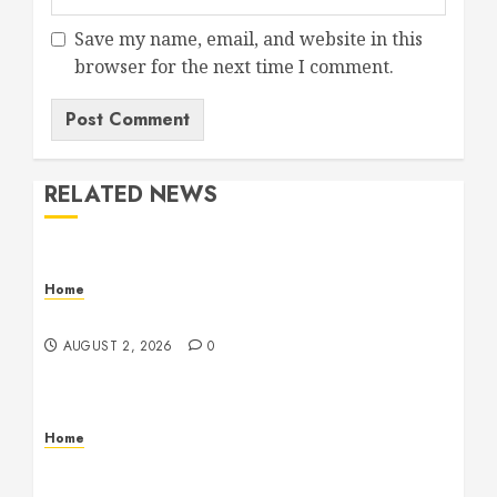
Save my name, email, and website in this
browser for the next time I comment.
RELATED NEWS
Home
Maintenance
AUGUST 2, 2026
0
Home
Warehouse and Industrial Facility Management
Operations, Fleet Care, and Tax Planning –