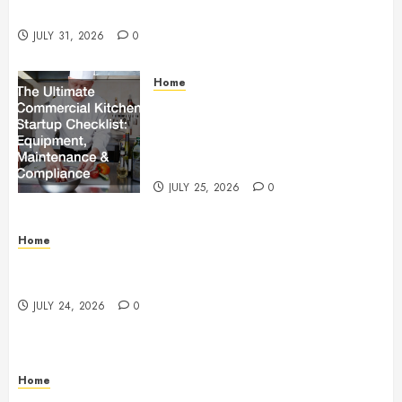
Beachnet
JULY 31, 2026
0
Home
The Ultimate Commercial Kitchen
Startup Checklist Equipment,
Maintenance and Compliance –
StandingCloud
JULY 25, 2026
0
Home
Questions to Ask Before Selecting Egg Donor
Services
JULY 24, 2026
0
Home