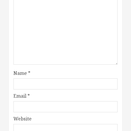
Name
*
Email
*
Website