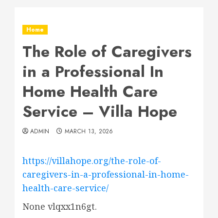
Home
The Role of Caregivers
in a Professional In
Home Health Care
Service – Villa Hope
ADMIN
MARCH 13, 2026
https://villahope.org/the-role-of-
caregivers-in-a-professional-in-home-
health-care-service/
None vlqxx1n6gt.