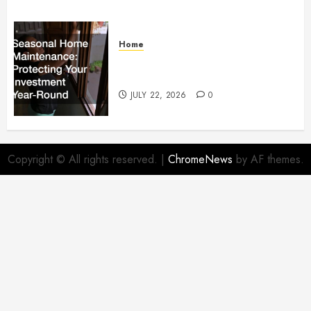
Home
Seasonal Home Maintenance
Protecting Your Investment
JULY 22, 2026
0
Copyright © All rights reserved.
|
ChromeNews
by AF themes.