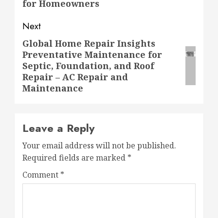
for Homeowners
Next
Global Home Repair Insights
Next
Preventative Maintenance for
post:
Septic, Foundation, and Roof
Repair – AC Repair and
Maintenance
Leave a Reply
Your email address will not be published.
Required fields are marked
*
Comment
*