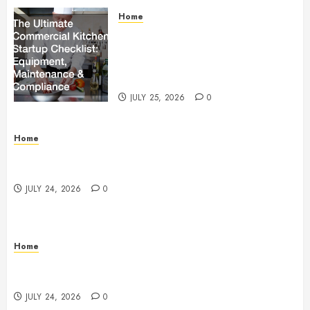
Home
The Ultimate Commercial Kitchen
Startup Checklist Equipment,
Maintenance and Compliance –
StandingCloud
JULY 25, 2026
0
Home
Questions to Ask Before Selecting Egg Donor
Services
JULY 24, 2026
0
Home
How to Protect Your Home From Costly Water
Damage – Secure you Home Fixes
JULY 24, 2026
0