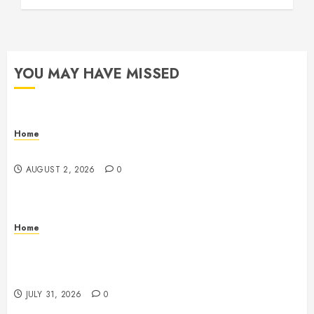
YOU MAY HAVE MISSED
Home
Maintenance
AUGUST 2, 2026
0
Home
Warehouse and Industrial Facility Management
Operations, Fleet Care, and Tax Planning –
Beachnet
JULY 31, 2026
0