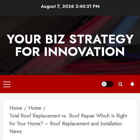
Skip
August 7, 2026
2:40:21 PM
to
content
YOUR BIZ STRATEGY
FOR INNOVATION
Primary
Menu
Home
Home
Total Roof Replacement vs. Roof Repair Which Is Right
for Your Home? – Roof Replacement and Installation
News