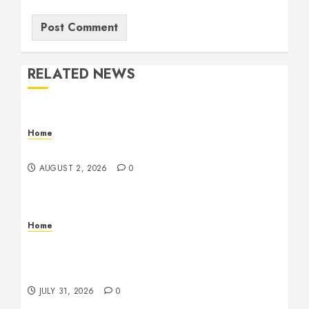
RELATED NEWS
Home
Maintenance
AUGUST 2, 2026
0
Home
Warehouse and Industrial Facility Management
Operations, Fleet Care, and Tax Planning –
Beachnet
JULY 31, 2026
0