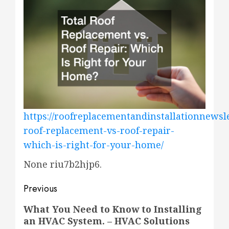
https://roofreplacementandinstallationnewsle
roof-replacement-vs-roof-repair-
which-is-right-for-your-home/
None riu7b2hjp6.
Post
Previous
navigation
Previous
What You Need to Know to Installing
an HVAC System. – HVAC Solutions
post: