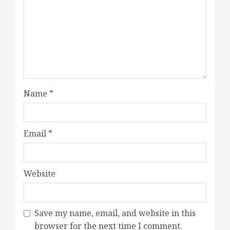
Name
*
Email
*
Website
Save my name, email, and website in this
browser for the next time I comment.