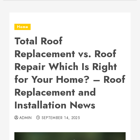
Home
Total Roof
Replacement vs. Roof
Repair Which Is Right
for Your Home? – Roof
Replacement and
Installation News
ADMIN
SEPTEMBER 14, 2025