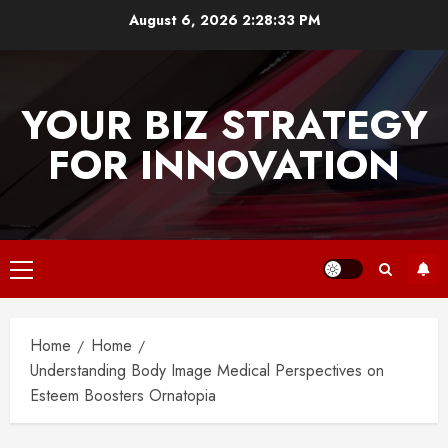
Skip
August 6, 2026
2:28:33 PM
to
content
YOUR BIZ STRATEGY
FOR INNOVATION
Primary
Menu
Home
Home
Understanding Body Image Medical Perspectives on
Esteem Boosters Ornatopia