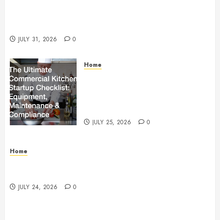
Warehouse and Industrial Facility Management
Operations, Fleet Care, and Tax Planning –
Beachnet
JULY 31, 2026
0
Home
The Ultimate Commercial Kitchen
Startup Checklist Equipment,
Maintenance and Compliance –
StandingCloud
JULY 25, 2026
0
Home
Questions to Ask Before Selecting Egg Donor
Services
JULY 24, 2026
0