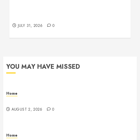
Warehouse and Industrial Facility Management
Operations, Fleet Care, and Tax Planning –
Beachnet
JULY 31, 2026
0
YOU MAY HAVE MISSED
Home
Maintenance
AUGUST 2, 2026
0
Home