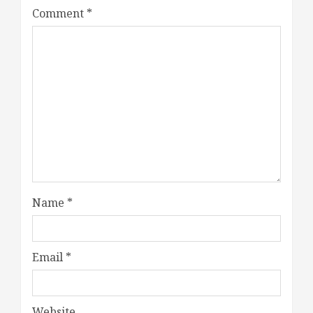
Comment
*
Name
*
Email
*
Website