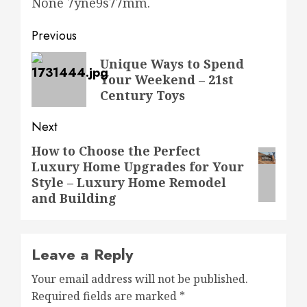
None 7yne9s77mm.
Post
Previous
navigation
Previous
Unique Ways to Spend
Your Weekend – 21st
post:
Century Toys
Next
How to Choose the Perfect
Next
Luxury Home Upgrades for Your
post:
Style – Luxury Home Remodel
and Building
Leave a Reply
Your email address will not be published.
Required fields are marked
*