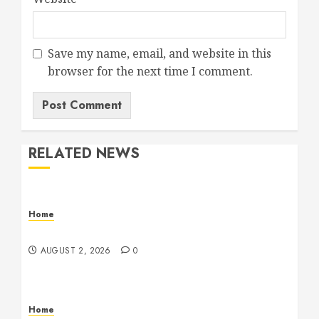
Save my name, email, and website in this
browser for the next time I comment.
RELATED NEWS
Home
Maintenance
AUGUST 2, 2026
0
Home