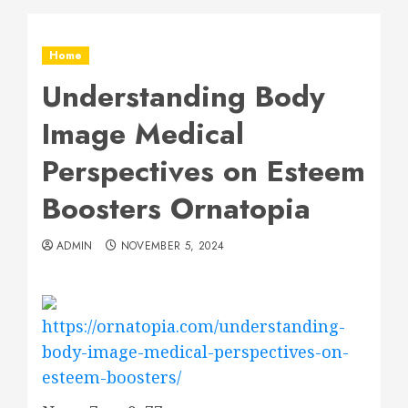
Home
Understanding Body
Image Medical
Perspectives on Esteem
Boosters Ornatopia
ADMIN
NOVEMBER 5, 2024
https://ornatopia.com/understanding-
body-image-medical-perspectives-on-
esteem-boosters/