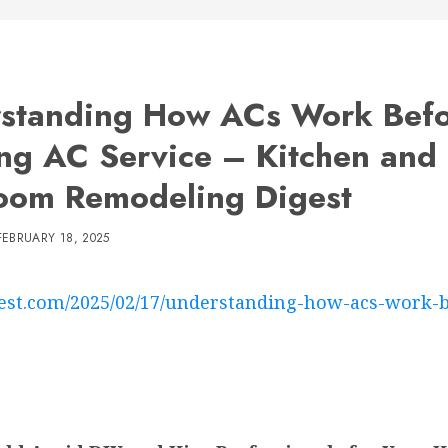
standing How ACs Work Bef
ng AC Service – Kitchen and
oom Remodeling Digest
FEBRUARY 18, 2025
est.com/2025/02/17/understanding-how-acs-work-be