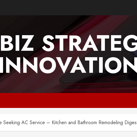
BIZ STRATE
INNOVATIO
 Seeking AC Service – Kitchen and Bathroom Remodeling Diges