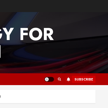
GY FOR
N
SUBSCRIBE
t