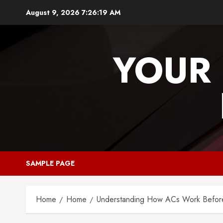
Skip
August 9, 2026
7:26:19 AM
to
content
YOUR 
SAMPLE PAGE
Home
Home
Understanding How ACs Work Before