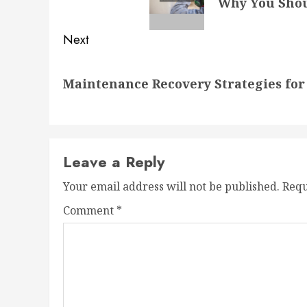
Why You Shou
post:
Next
Next
Maintenance Recovery Strategies fo
post:
Leave a Reply
Your email address will not be published.
Requ
Comment
*