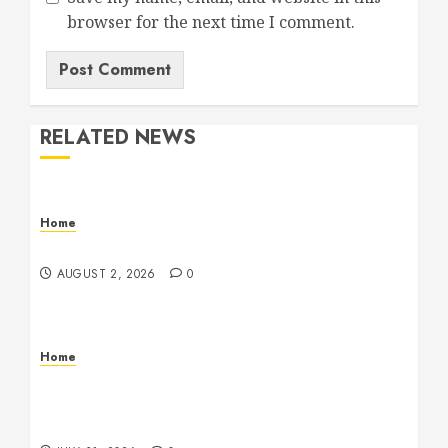
browser for the next time I comment.
RELATED NEWS
Home
Maintenance
AUGUST 2, 2026
0
Home
Warehouse and Industrial Facility Management
Operations, Fleet Care, and Tax Planning –
Beachnet