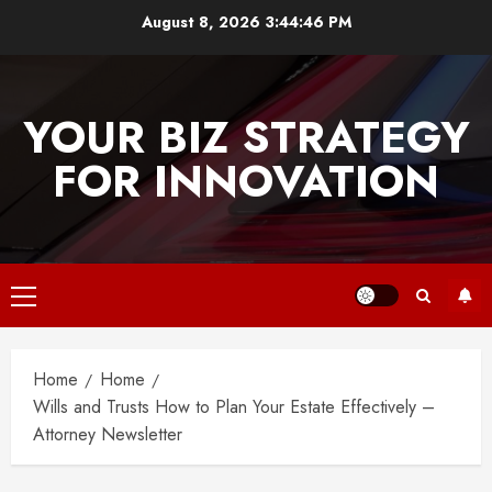
Skip
August 8, 2026
3:44:46 PM
to
content
YOUR BIZ STRATEGY
FOR INNOVATION
Primary
Menu
Home
Home
Wills and Trusts How to Plan Your Estate Effectively –
Attorney Newsletter