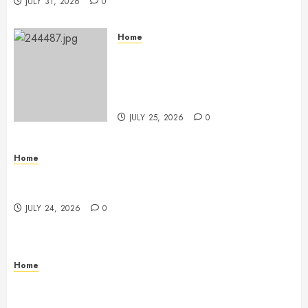
JULY 31, 2026
0
Home
The Ultimate Commercial Kitchen
Startup Checklist Equipment,
Maintenance and Compliance –
StandingCloud
JULY 25, 2026
0
Home
Questions to Ask Before Selecting Egg Donor
Services
JULY 24, 2026
0
Home
How to Protect Your Home From Costly Water
Damage – Secure you Home Fixes