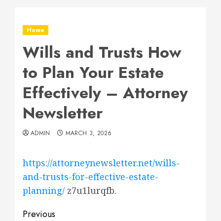
Home
Wills and Trusts How
to Plan Your Estate
Effectively – Attorney
Newsletter
ADMIN
MARCH 3, 2026
https://attorneynewsletter.net/wills-
and-trusts-for-effective-estate-
planning/
z7u1lurqfb.
Post
Previous