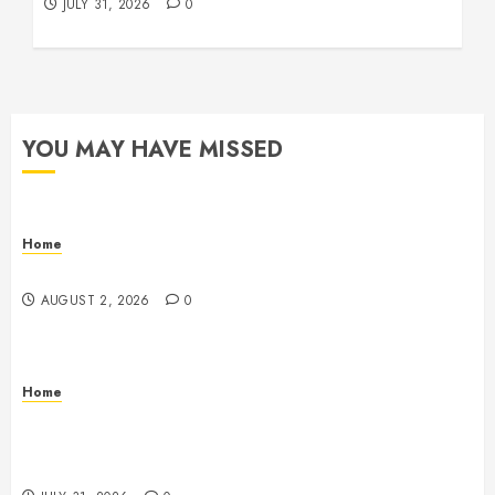
JULY 31, 2026
0
YOU MAY HAVE MISSED
Home
Maintenance
AUGUST 2, 2026
0
Home
Warehouse and Industrial Facility Management
Operations, Fleet Care, and Tax Planning –
Beachnet