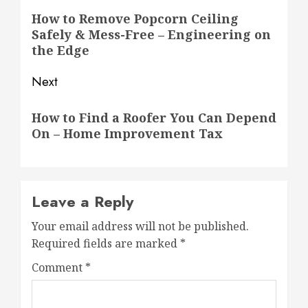
navigation
Previous
How to Remove Popcorn Ceiling
Safely & Mess-Free – Engineering on
post:
the Edge
Next
Next
How to Find a Roofer You Can Depend
post:
On – Home Improvement Tax
Leave a Reply
Your email address will not be published.
Required fields are marked
*
Comment
*