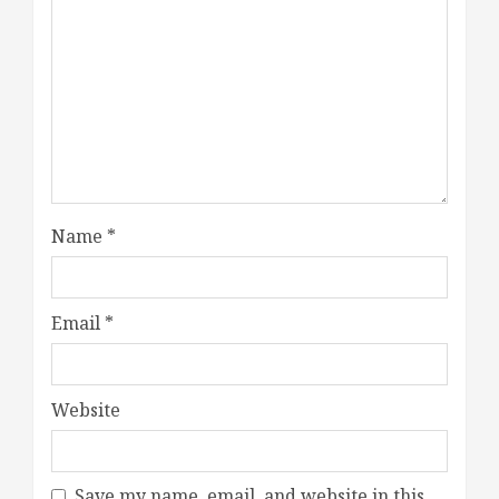
Name
*
Email
*
Website
Save my name, email, and website in this