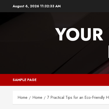
Skip
August 6, 2026
11:32:33 AM
to
content
YOUR 
SAMPLE PAGE
Home
Home
7 Practical Tips for an Eco-Friendly 