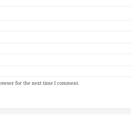
rowser for the next time I comment.