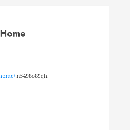
y Home
-home/
n5498o89qh.