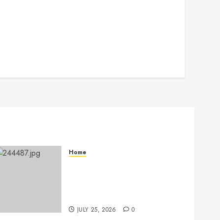
Home
The Ultimate Commercial
Kitchen Startup Checklist
Equipment, Maintenance and
Compliance – StandingCloud
JULY 25, 2026
0