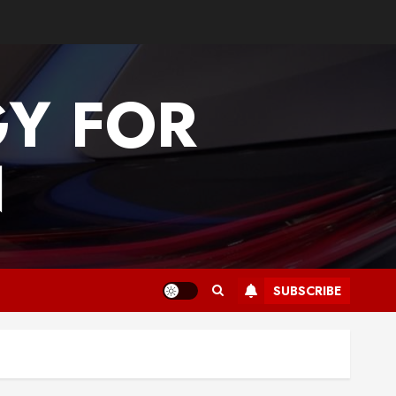
GY FOR
N
SUBSCRIBE