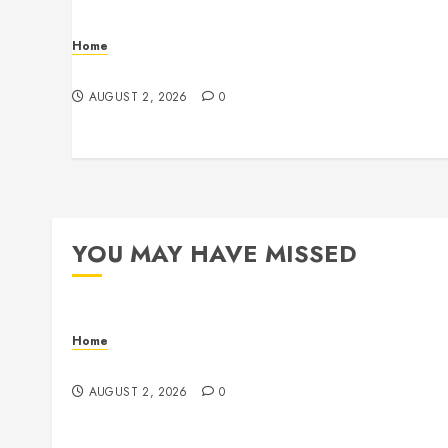
Home
Maintenance
AUGUST 2, 2026
0
YOU MAY HAVE MISSED
Home
Maintenance
AUGUST 2, 2026
0