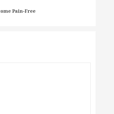
come Pain-Free