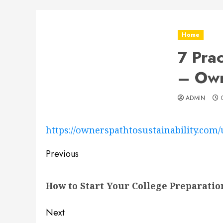
Home
7 Pra
– Own
ADMIN
https://ownerspathtosustainability.com/
Post
Previous
navigation
Previous
How to Start Your College Preparatio
post:
Next