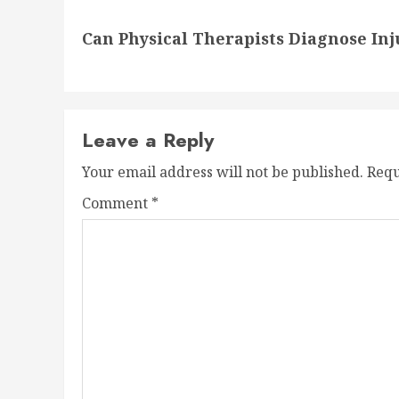
Next
Can Physical Therapists Diagnose In
post:
Leave a Reply
Your email address will not be published.
Requ
Comment
*