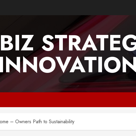
BIZ STRATE
INNOVATIO
Home – Owners Path to Sustainability