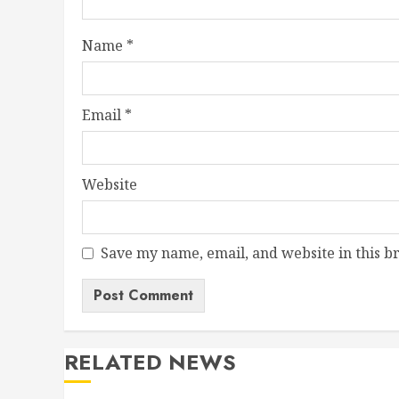
Name
*
Email
*
Website
Save my name, email, and website in this b
RELATED NEWS