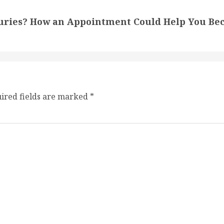
juries? How an Appointment Could Help You Be
ired fields are marked
*