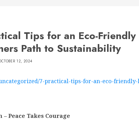
ctical Tips for an Eco-Friendl
ers Path to Sustainability
OCTOBER 12, 2024
uncategorized/7-practical-tips-for-an-eco-friendly
n – Peace Takes Courage