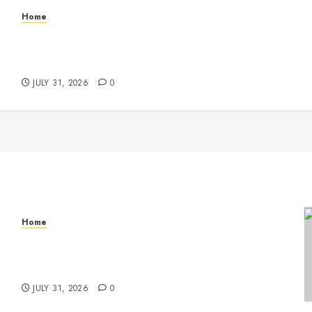
Home
Warehouse and Industrial Facility Management
Operations, Fleet Care, and Tax Planning –
Beachnet
JULY 31, 2026
0
Home
Warehouse and Industrial Facility Management
Operations, Fleet Care, and Tax Planning –
Beachnet
JULY 31, 2026
0