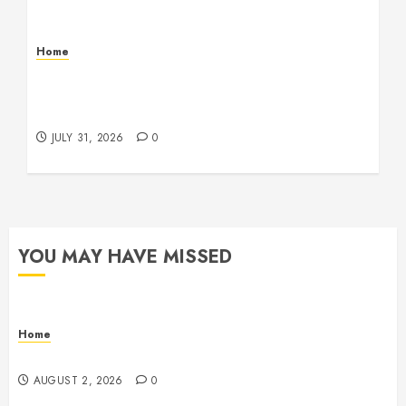
Home
Warehouse and Industrial Facility Management
Operations, Fleet Care, and Tax Planning –
Beachnet
JULY 31, 2026
0
YOU MAY HAVE MISSED
Home
Maintenance
AUGUST 2, 2026
0