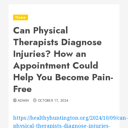
Home
Can Physical
Therapists Diagnose
Injuries? How an
Appointment Could
Help You Become Pain-
Free
ADMIN
OCTOBER 17, 2024
https://healthyhuntington.org/2024/10/09/can-
physical-therapists-diagnose-injuries-