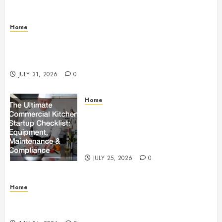
Home
Warehouse and Industrial Facility Management
Operations, Fleet Care, and Tax Planning –
Beachnet
JULY 31, 2026
0
Home
The Ultimate Commercial Kitchen
Startup Checklist Equipment,
Maintenance and Compliance –
StandingCloud
JULY 25, 2026
0
Home
Questions to Ask Before Selecting Egg Donor
Services