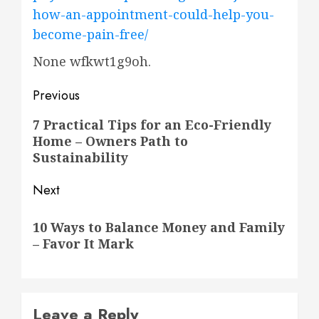
how-an-appointment-could-help-you-
become-pain-free/
None wfkwt1g9oh.
Post
Previous
navigation
Previous
7 Practical Tips for an Eco-Friendly
Home – Owners Path to
post:
Sustainability
Next
Next
10 Ways to Balance Money and Family
post:
– Favor It Mark
Leave a Reply