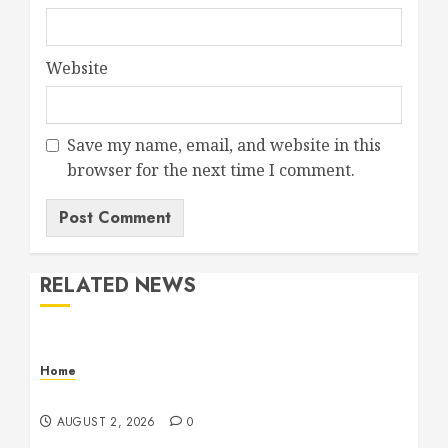
Website
Save my name, email, and website in this
browser for the next time I comment.
RELATED NEWS
Home
Maintenance
AUGUST 2, 2026
0