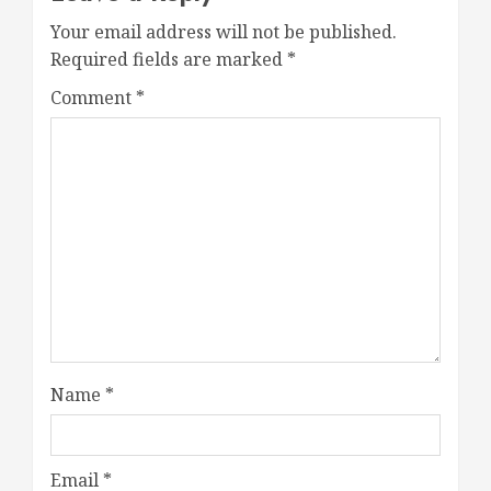
Your email address will not be published.
Required fields are marked
*
Comment
*
Name
*
Email
*