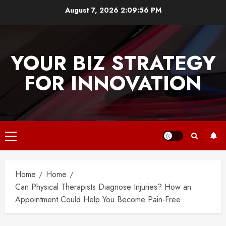
Skip
August 7, 2026
2:09:56 PM
to
content
YOUR BIZ STRATEGY
FOR INNOVATION
Primary
Menu
Home
Home
Can Physical Therapists Diagnose Injuries? How an
Appointment Could Help You Become Pain-Free