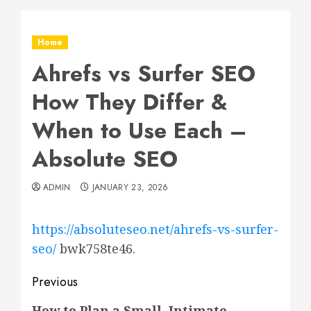
Home
Ahrefs vs Surfer SEO
How They Differ &
When to Use Each –
Absolute SEO
ADMIN
JANUARY 23, 2026
https://absoluteseo.net/ahrefs-vs-surfer-
seo/
bwk758te46.
Post
Previous
Previous
How to Plan a Small, Intimate