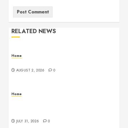
RELATED NEWS
Home
Maintenance
AUGUST 2, 2026
0
Home
Warehouse and Industrial Facility Management
Operations, Fleet Care, and Tax Planning –
Beachnet
JULY 31, 2026
0