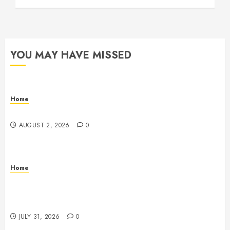
YOU MAY HAVE MISSED
Home
Maintenance
AUGUST 2, 2026
0
Home
Warehouse and Industrial Facility Management
Operations, Fleet Care, and Tax Planning –
Beachnet
JULY 31, 2026
0