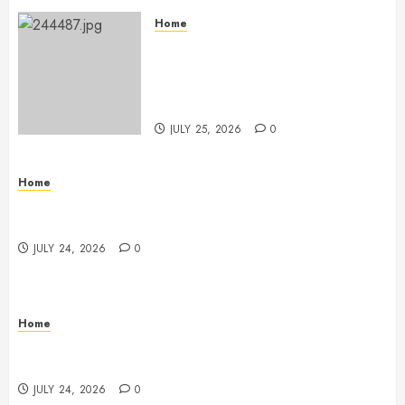
Home
The Ultimate Commercial Kitchen
Startup Checklist Equipment,
Maintenance and Compliance –
StandingCloud
JULY 25, 2026
0
Home
Questions to Ask Before Selecting Egg Donor
Services
JULY 24, 2026
0
Home
How to Protect Your Home From Costly Water
Damage – Secure you Home Fixes
JULY 24, 2026
0