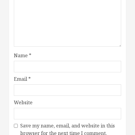
Name
*
Email
*
Website
Save my name, email, and website in this
browser for the next time I comment.