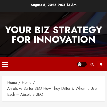
Skip
August 6, 2026
9:05:13 AM
to
content
YOUR BIZ STRATEGY
FOR INNOVATION
Primary
Menu
Home
Home
Ahrefs vs Surfer SEO How They Differ & When to Use
Each – Absolute SEO