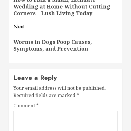
navigation
Wedding at Home Without Cutting
post:
Corners – Lush Living Today
Next
Next
Worms in Dogs Poop Causes,
post:
Symptoms, and Prevention
Leave a Reply
Your email address will not be published.
Required fields are marked
*
Comment
*