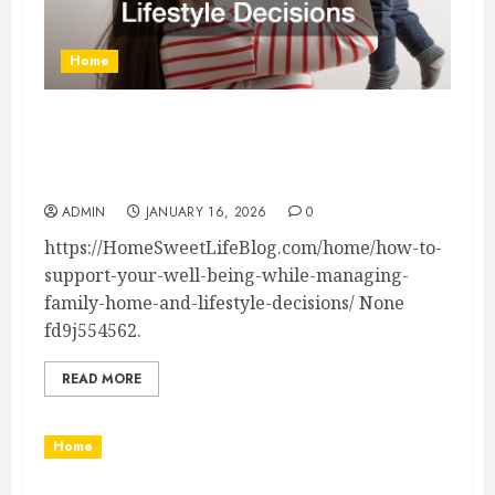
Home
How to Support Your Well-Being While
Managing Family, Home, and Lifestyle Decisions
– Home Sweet Life Blog
ADMIN
JANUARY 16, 2026
0
https://HomeSweetLifeBlog.com/home/how-to-
support-your-well-being-while-managing-
family-home-and-lifestyle-decisions/ None
fd9j554562.
READ MORE
Home