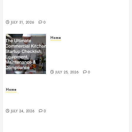
Warehouse and Industrial Facility Management
Operations, Fleet Care, and Tax Planning –
Beachnet
JULY 31, 2026
0
Home
The Ultimate Commercial Kitchen
Startup Checklist Equipment,
Maintenance and Compliance –
StandingCloud
JULY 25, 2026
0
Home
Questions to Ask Before Selecting Egg Donor
Services
JULY 24, 2026
0