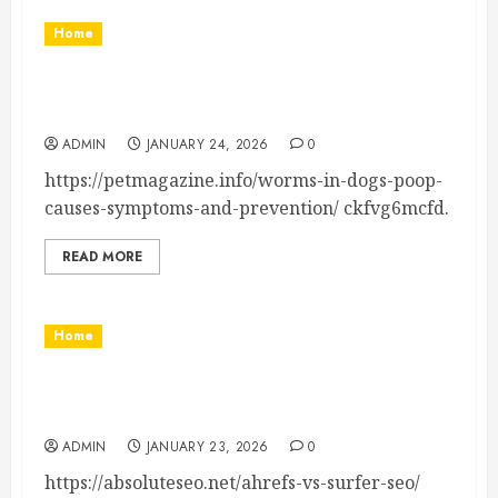
Home
Worms in Dogs Poop Causes, Symptoms, and
Prevention
ADMIN
JANUARY 24, 2026
0
https://petmagazine.info/worms-in-dogs-poop-
causes-symptoms-and-prevention/ ckfvg6mcfd.
READ MORE
Home
Ahrefs vs Surfer SEO How They Differ & When
to Use Each – Absolute SEO
ADMIN
JANUARY 23, 2026
0
https://absoluteseo.net/ahrefs-vs-surfer-seo/