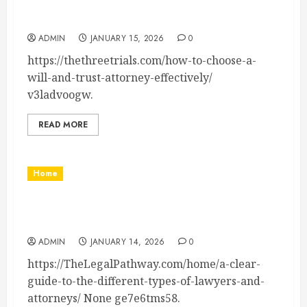
How to Choose a Will and Trust Attorney
Effectively – The Three Trials
ADMIN
JANUARY 15, 2026
0
https://thethreetrials.com/how-to-choose-a-
will-and-trust-attorney-effectively/
v3ladvoogw.
READ MORE
Home
A Clear Guide to the Different Types of
Lawyers and Attorneys – The Legal Pathway
ADMIN
JANUARY 14, 2026
0
https://TheLegalPathway.com/home/a-clear-
guide-to-the-different-types-of-lawyers-and-
attorneys/ None ge7e6tms58.