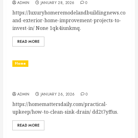
ADMIN
JANUARY 28, 2026
0
https://luxuryhomeremodelandbuildingnews.com/2026
and-exterior-home-improvement-projects-to-
invest-in/ None 1qk4iunkmq.
READ MORE
Home
How to Clean Sink Drain Your Complete Guide
– Home Matters Daily
ADMIN
JANUARY 26, 2026
0
https://homemattersdaily.com/practical-
upkeep/how-to-clean-sink-drain/ dd2t7yffus.
READ MORE