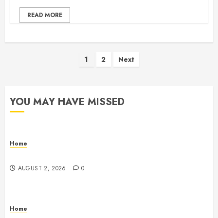
READ MORE
Posts
1
2
Next
pagination
YOU MAY HAVE MISSED
Home
Maintenance
AUGUST 2, 2026
0
Home