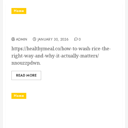
Home
How to Wash Rice the Right Way and Improve
Texture and Flavor – Healthy Meal
ADMIN
JANUARY 30, 2026
0
https://healthymeal.co/how-to-wash-rice-the-
right-way-and-why-it-actually-matters/
nnouzzpdwn.
READ MORE
Home
Interior and Exterior Home Improvement
Projects to Invest In – Luxury Home Remodel
and Building