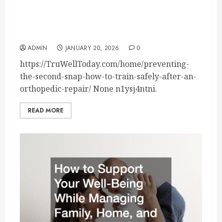
Preventing the Second Snap How to Train
Safely After an Orthopedic Repair – Tru Well
Today
ADMIN
JANUARY 20, 2026
0
https://TruWellToday.com/home/preventing-
the-second-snap-how-to-train-safely-after-an-
orthopedic-repair/ None n1ysj4ntni.
READ MORE