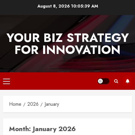
Skip
August 8, 2026
10:05:40 AM
to
content
YOUR BIZ STRATEGY
FOR INNOVATION
Primary
Menu
Home
2026
January
Month:
January 2026