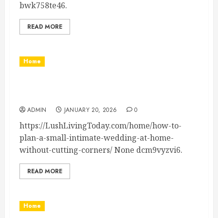
bwk758te46.
READ MORE
Home
How to Plan a Small, Intimate Wedding at Home
Without Cutting Corners – Lush Living Today
ADMIN
JANUARY 20, 2026
0
https://LushLivingToday.com/home/how-to-
plan-a-small-intimate-wedding-at-home-
without-cutting-corners/ None dcm9vyzvi6.
READ MORE
Home