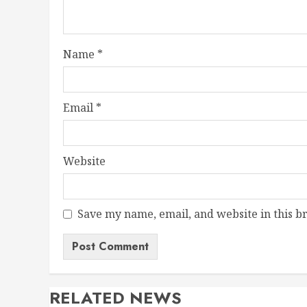
Name
*
Email
*
Website
Save my name, email, and website in this b
RELATED NEWS