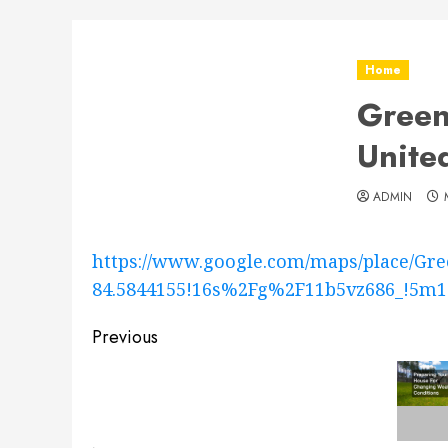
Home
Green
Unite
ADMIN
https://www.google.com/maps/place/Gre
84.5844155!16s%2Fg%2F11b5vz686_!
Post
Previous
navigation
Previous
post: