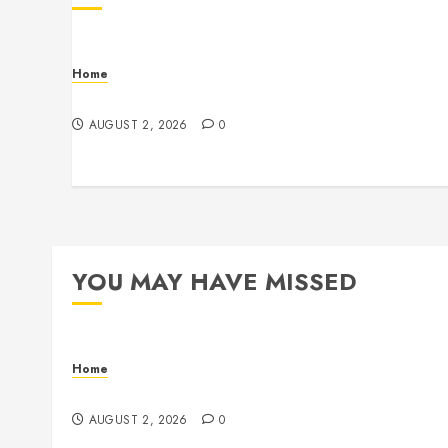
Home
Maintenance
AUGUST 2, 2026
0
YOU MAY HAVE MISSED
Home
Maintenance
AUGUST 2, 2026
0