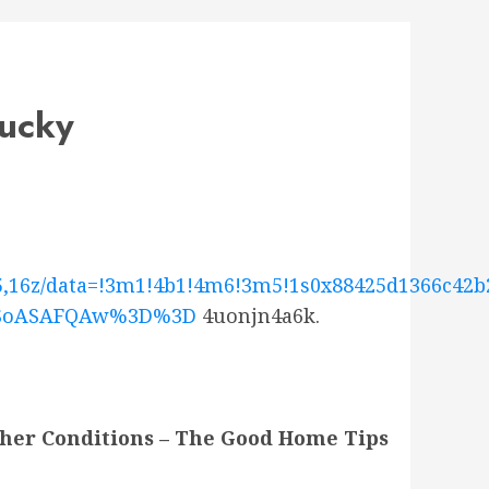
tucky
5,16z/data=!3m1!4b1!4m6!3m5!1s0x88425d1366c42b2
MDSoASAFQAw%3D%3D
4uonjn4a6k.
her Conditions – The Good Home Tips