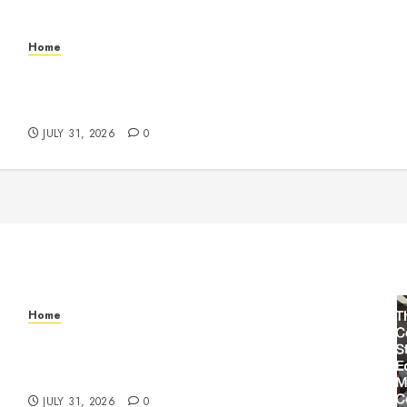
Home
Warehouse and Industrial Facility Management
Operations, Fleet Care, and Tax Planning –
Beachnet
JULY 31, 2026
0
Home
Warehouse and Industrial Facility Management
Operations, Fleet Care, and Tax Planning –
Beachnet
JULY 31, 2026
0