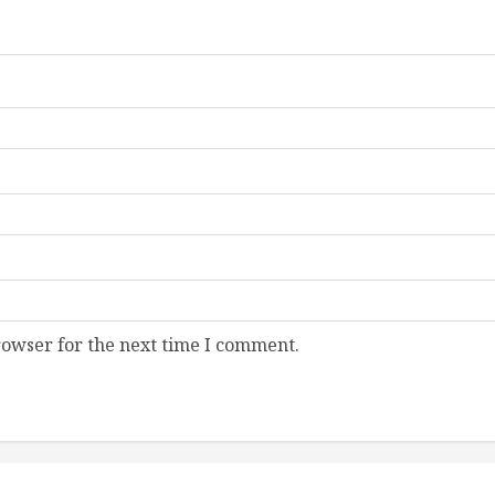
rowser for the next time I comment.