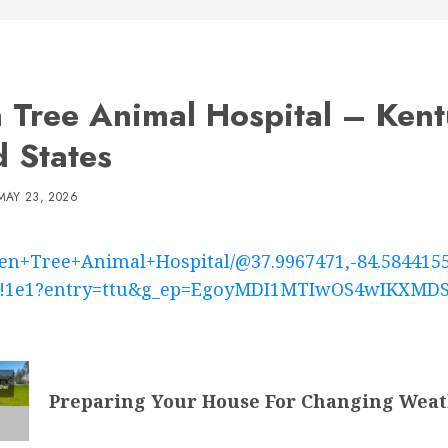
 Tree Animal Hospital – Ken
d States
MAY 23, 2026
en+Tree+Animal+Hospital/@37.9967471,-84.584415
5m1!1e1?entry=ttu&g_ep=EgoyMDI1MTIwOS4wIKX
Preparing Your House For Changing Weat