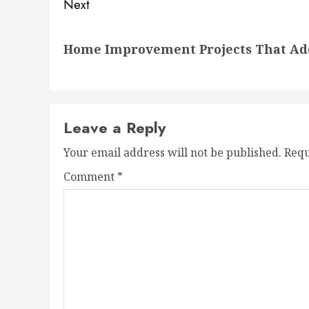
Next
Next
Home Improvement Projects That Add 
post:
Leave a Reply
Your email address will not be published.
Requ
Comment
*