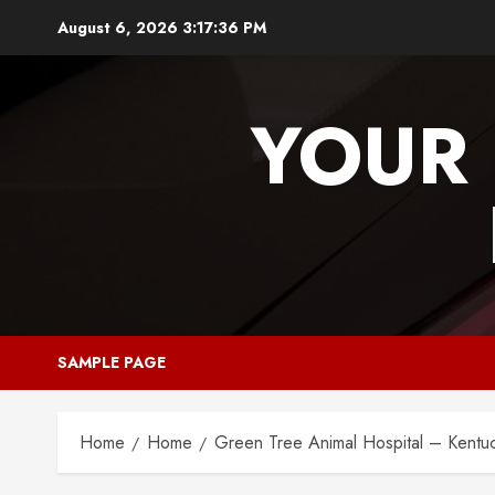
Skip
August 6, 2026
3:17:37 PM
to
content
YOUR 
SAMPLE PAGE
Home
Home
Green Tree Animal Hospital – Kentuc