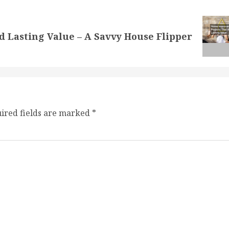
Lasting Value – A Savvy House Flipper
ired fields are marked
*