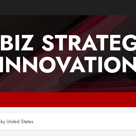
BIZ STRATE
INNOVATIO
ky United States