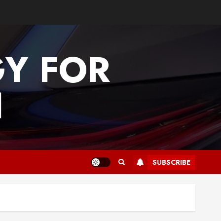
GY FOR
N
SUBSCRIBE