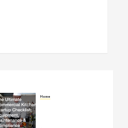
Home
The Ultimate Commercial
Kitchen Startup Checklist
Equipment, Maintenance and
Compliance – StandingCloud