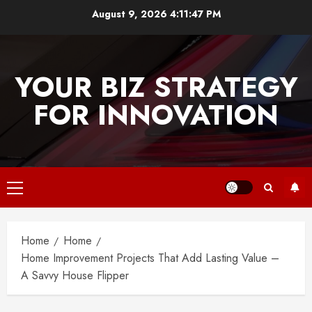
Skip
August 9, 2026
4:11:47 PM
to
content
YOUR BIZ STRATEGY
FOR INNOVATION
Primary
Menu
Home
Home
Home Improvement Projects That Add Lasting Value –
A Savvy House Flipper