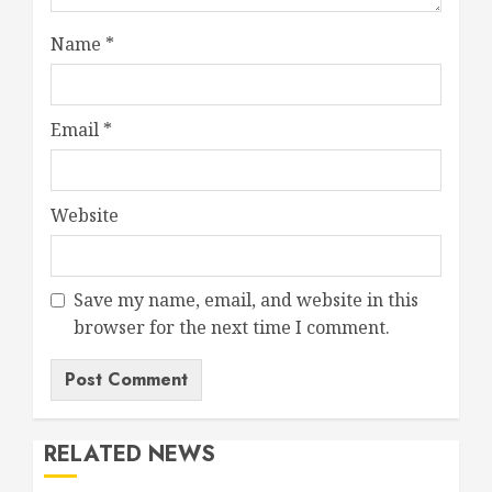
Name
*
Email
*
Website
Save my name, email, and website in this
browser for the next time I comment.
RELATED NEWS