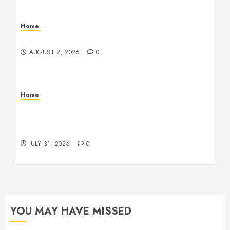
Home
Maintenance
AUGUST 2, 2026
0
Home
Warehouse and Industrial Facility Management
Operations, Fleet Care, and Tax Planning –
Beachnet
JULY 31, 2026
0
YOU MAY HAVE MISSED