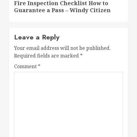
Fire Inspection Checklist How to
post:
Guarantee a Pass – Windy Citizen
Leave a Reply
Your email address will not be published.
Required fields are marked
*
Comment
*