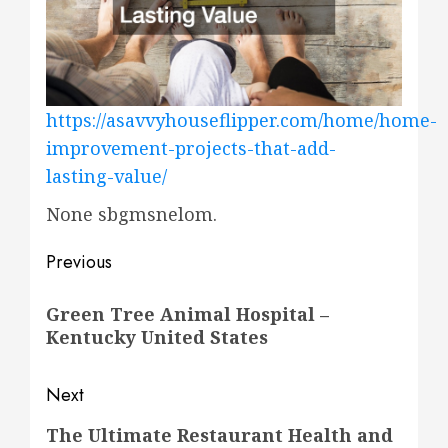
https://asavvyhouseflipper.com/home/home-
improvement-projects-that-add-
lasting-value/
None sbgmsnelom.
Post
Previous
navigation
Previous
Green Tree Animal Hospital –
post:
Kentucky United States
Next
Next
The Ultimate Restaurant Health and