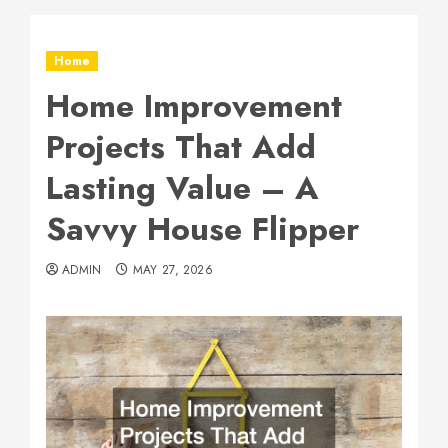
Home
Home Improvement
Projects That Add
Lasting Value – A
Savvy House Flipper
ADMIN
MAY 27, 2026