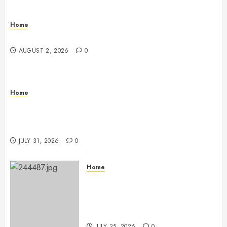
Home
Maintenance
AUGUST 2, 2026
0
Home
Warehouse and Industrial Facility Management
Operations, Fleet Care, and Tax Planning –
Beachnet
JULY 31, 2026
0
Home
The Ultimate Commercial Kitchen
Startup Checklist Equipment,
Maintenance and Compliance –
StandingCloud
JULY 25, 2026
0