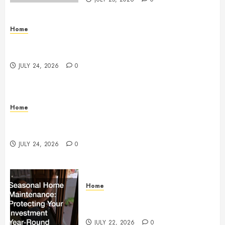
Home
Questions to Ask Before Selecting Egg Donor
Services
JULY 24, 2026
0
Home
How to Protect Your Home From Costly Water
Damage – Secure you Home Fixes
JULY 24, 2026
0
Home
Seasonal Home Maintenance
Protecting Your Investment
JULY 22, 2026
0