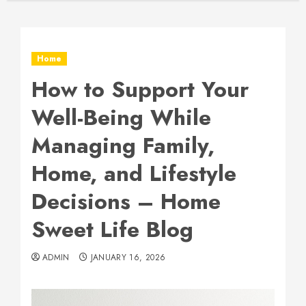
Home
How to Support Your
Well-Being While
Managing Family,
Home, and Lifestyle
Decisions – Home
Sweet Life Blog
ADMIN
JANUARY 16, 2026