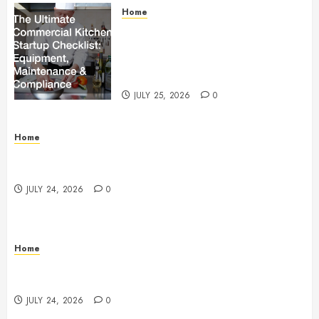
Home
The Ultimate Commercial Kitchen
Startup Checklist Equipment,
Maintenance and Compliance –
StandingCloud
JULY 25, 2026
0
Home
Questions to Ask Before Selecting Egg Donor
Services
JULY 24, 2026
0
Home
How to Protect Your Home From Costly Water
Damage – Secure you Home Fixes
JULY 24, 2026
0