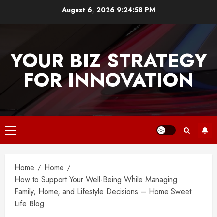
Skip
August 6, 2026
9:24:58 PM
to
content
YOUR BIZ STRATEGY
FOR INNOVATION
Primary
Menu
Home
Home
How to Support Your Well-Being While Managing
Family, Home, and Lifestyle Decisions – Home Sweet
Life Blog