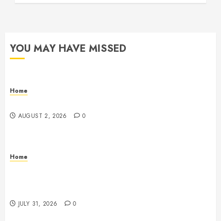
YOU MAY HAVE MISSED
Home
Maintenance
AUGUST 2, 2026
0
Home
Warehouse and Industrial Facility Management
Operations, Fleet Care, and Tax Planning –
Beachnet
JULY 31, 2026
0