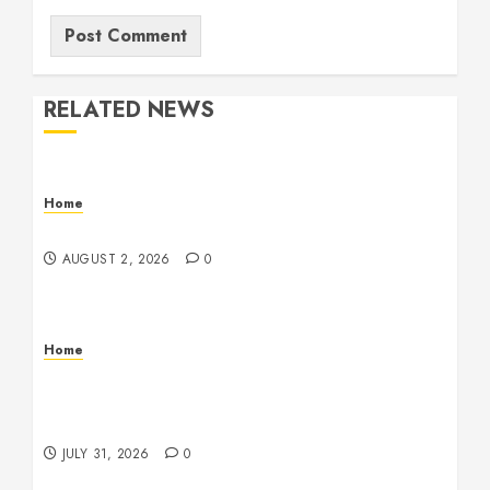
RELATED NEWS
Home
Maintenance
AUGUST 2, 2026
0
Home
Warehouse and Industrial Facility Management
Operations, Fleet Care, and Tax Planning –
Beachnet
JULY 31, 2026
0