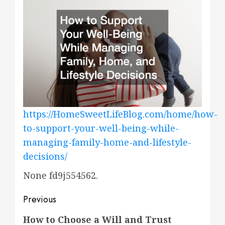
https://HomeSweetLifeBlog.com/home/how-
to-support-your-well-being-while-
managing-family-home-and-lifestyle-
decisions/
None fd9j554562.
Post
Previous
navigation
Previous
How to Choose a Will and Trust