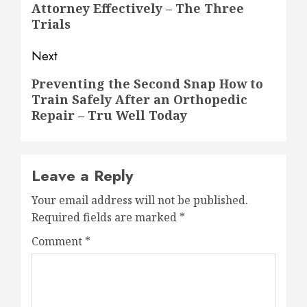
Attorney Effectively – The Three
post:
Trials
Next
Next
Preventing the Second Snap How to
Train Safely After an Orthopedic
post:
Repair – Tru Well Today
Leave a Reply
Your email address will not be published.
Required fields are marked
*
Comment
*