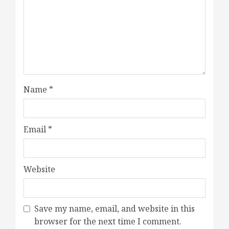
Name
*
Email
*
Website
Save my name, email, and website in this
browser for the next time I comment.