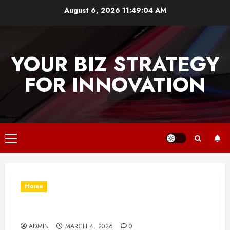
Skip
August 6, 2026
11:49:04 AM
to
content
YOUR BIZ STRATEGY
FOR INNOVATION
Primary
Menu
Home
What Type of Turf Is Right for Your Property?
ADMIN
MARCH 4, 2026
0