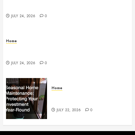
Questions to Ask Before Selecting Egg Donor
Services
JULY 24, 2026
0
Home
How to Protect Your Home From Costly Water
Damage – Secure you Home Fixes
JULY 24, 2026
0
Home
Seasonal Home Maintenance
Protecting Your Investment
JULY 22, 2026
0