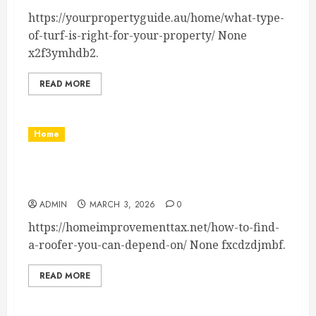
https://yourpropertyguide.au/home/what-type-
of-turf-is-right-for-your-property/ None
x2f3ymhdb2.
READ MORE
Home
How to Find a Roofer You Can Depend On –
Home Improvement Tax
ADMIN
MARCH 3, 2026
0
https://homeimprovementtax.net/how-to-find-
a-roofer-you-can-depend-on/ None fxcdzdjmbf.
READ MORE