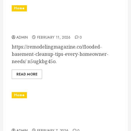
Home
Flooded Basement Cleanup Tips Homeowner’s
Essential Guide
ADMIN
FEBRUARY 11, 2026
0
https://remodelingmagazine.co/flooded-
basement-cleanup-tips-every-homeowner-
needs/ n5ugkbg45o.
READ MORE
Home
How to Pack Shoes for Moving the Right Way
Without Damage or Odors – Best Discount
Movers
ADMIN
FEBRUARY 7, 2026
0