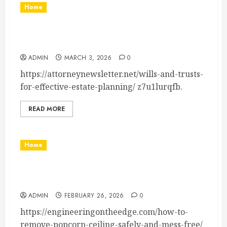
Home
Wills and Trusts How to Plan Your Estate
Effectively – Attorney Newsletter
ADMIN
MARCH 3, 2026
0
https://attorneynewsletter.net/wills-and-trusts-
for-effective-estate-planning/ z7u1lurqfb.
READ MORE
Home
How to Remove Popcorn Ceiling Safely & Mess-
Free – Engineering on the Edge
ADMIN
FEBRUARY 26, 2026
0
https://engineeringontheedge.com/how-to-
remove-popcorn-ceiling-safely-and-mess-free/