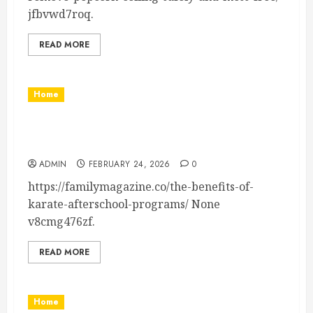
jfbvwd7roq.
READ MORE
Home
The Benefits of Karate Afterschool Programs –
Family Magazine
ADMIN
FEBRUARY 24, 2026
0
https://familymagazine.co/the-benefits-of-
karate-afterschool-programs/ None
v8cmg476zf.
READ MORE
Home