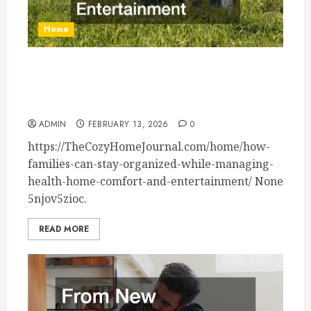
Home
How Families Can Stay Organized While
Managing Health, Home Comfort, and
Entertainment – The Cozy Home Journal
ADMIN
FEBRUARY 13, 2026
0
https://TheCozyHomeJournal.com/home/how-
families-can-stay-organized-while-managing-
health-home-comfort-and-entertainment/ None
5njov5zioc.
READ MORE