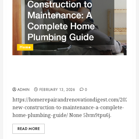
Home
From New Construction to Maintenance A
Complete Home Plumbing Guide – Home
Repair and Renovation Digest
ADMIN
FEBRUARY 13, 2026
0
https://homerepairandrenovationdigest.com/2026/02
new-construction-to-maintenance-a-complete-
home-plumbing-guide/ None 5lvm9tpu6j.
READ MORE