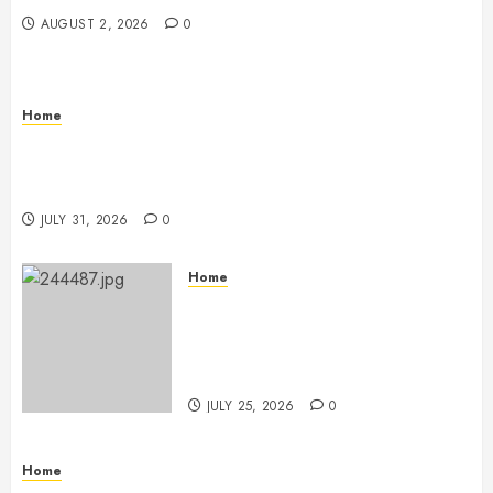
AUGUST 2, 2026
0
Home
Warehouse and Industrial Facility Management
Operations, Fleet Care, and Tax Planning –
Beachnet
JULY 31, 2026
0
Home
The Ultimate Commercial Kitchen
Startup Checklist Equipment,
Maintenance and Compliance –
StandingCloud
JULY 25, 2026
0
Home