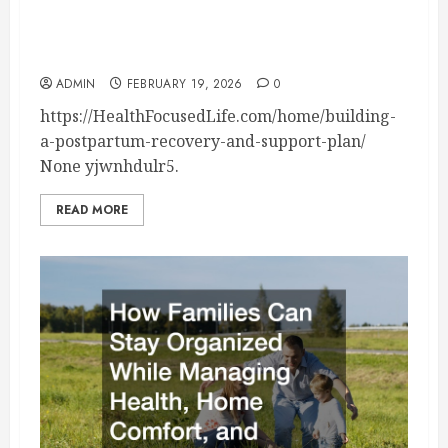
Building a Postpartum Recovery and Support
Plan – Health Focused Life
ADMIN
FEBRUARY 19, 2026
0
https://HealthFocusedLife.com/home/building-
a-postpartum-recovery-and-support-plan/
None yjwnhdulr5.
READ MORE