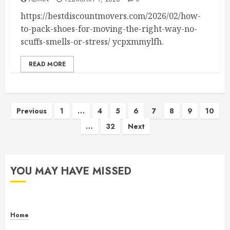
https://bestdiscountmovers.com/2026/02/how-
to-pack-shoes-for-moving-the-right-way-no-
scuffs-smells-or-stress/ ycpxmmylfh.
READ MORE
Posts
Previous
1
…
4
5
6
7
8
9
10
…
32
Next
pagination
YOU MAY HAVE MISSED
Home
Maintenance